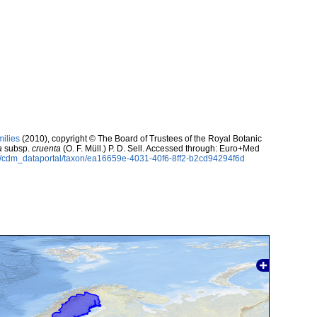
milies
(2010), copyright © The Board of Trustees of the Royal Botanic
a
subsp.
cruenta
(O. F. Müll.) P. D. Sell. Accessed through: Euro+Med
rg/cdm_dataportal/taxon/ea16659e-4031-40f6-8ff2-b2cd94294f6d