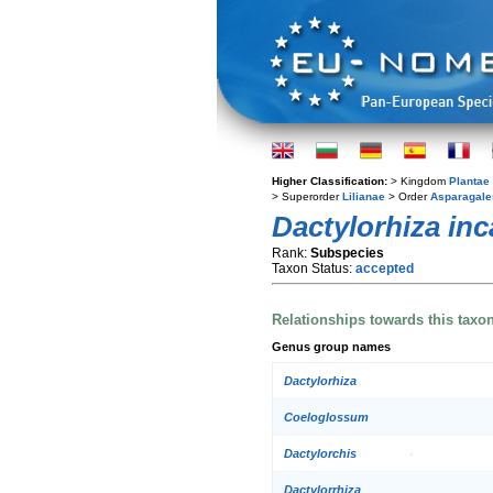
Higher Classification:
> Kingdom
Plantae
> Superorder
Lilianae
> Order
Asparagale
Dactylorhiza inc
Rank:
Subspecies
Taxon Status:
accepted
Relationships towards this taxo
Genus group names
Dactylorhiza
Coeloglossum
Dactylorchis
Dactylorrhiza