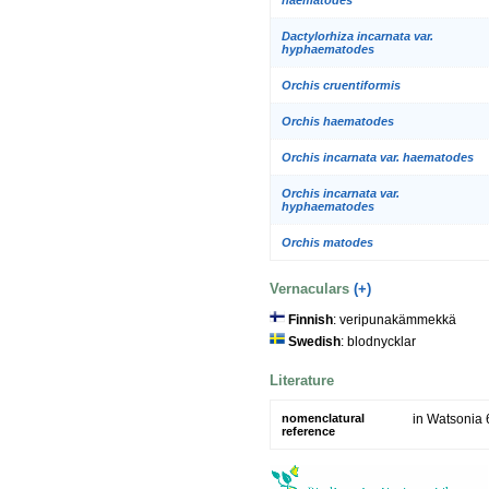
Dactylorhiza incarnata var.
hyphaematodes
Orchis cruentiformis
Orchis haematodes
Orchis incarnata var. haematodes
Orchis incarnata var.
hyphaematodes
Orchis matodes
Vernaculars
(+)
Finnish
: veripunakämmekkä
Swedish
: blodnycklar
Literature
nomenclatural
in Watsonia 
reference