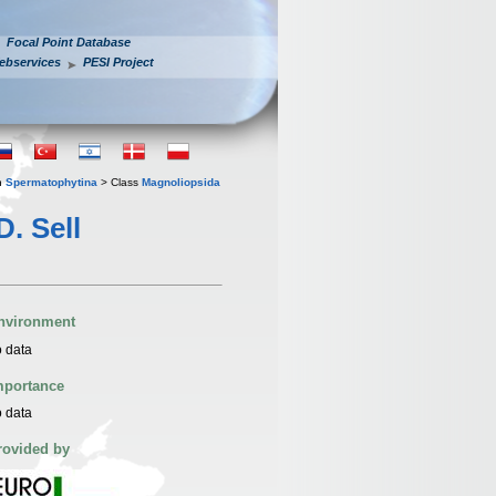
Focal Point Database
ebservices
PESI Project
n
Spermatophytina
> Class
Magnoliopsida
D. Sell
nvironment
 data
mportance
 data
rovided by