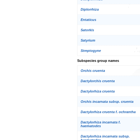
Diplorrhiza
Entaticus
Satorkis
Satyrium
Streptogyne
Subspecies group names
Orchis cruenta
Dactylorchis cruenta
Dactylorhiza cruenta
Orchis incarnata subsp. cruenta
Dactylorhiza cruenta f. ochrantha
Dactylorhiza incarnata f.
haematodes
Dactylorhiza incarnata subsp.
haematodes