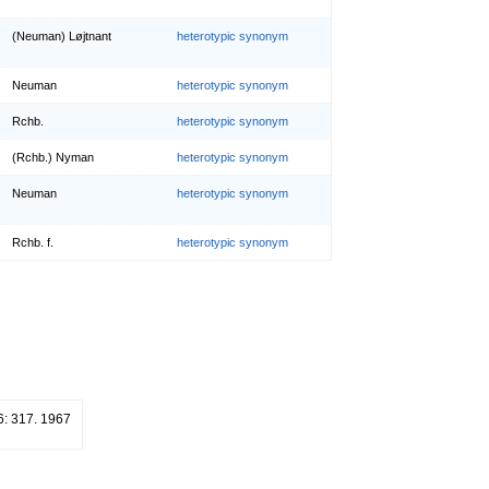
(Neuman) Løjtnant
heterotypic synonym
Neuman
heterotypic synonym
Rchb.
heterotypic synonym
(Rchb.) Nyman
heterotypic synonym
Neuman
heterotypic synonym
Rchb. f.
heterotypic synonym
6: 317. 1967