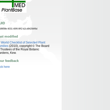
UID
16659e-4031-40f6-8ff2-b2cd94294f6d
ast modified
y
World Checklist of Selected Plant
milies
(2010), copyright © The Board
 Trustees of the Royal Botanic
ardens, Kew.
our feedback
ick here