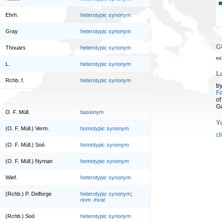
Ehrh.
heterotypic synonym
Gray
heterotypic synonym
G
Thouars
heterotypic synonym
ea
L.
heterotypic synonym
L
Rchb. f.
heterotypic synonym
b
Fa
of
G
O. F. Müll.
basionym
Y
(O. F. Müll.) Verm.
homotypic synonym
cl
(O. F. Müll.) Soó
homotypic synonym
(O. F. Müll.) Nyman
homotypic synonym
Wief.
heterotypic synonym
(Rchb.) P. Delforge
heterotypic synonym
;
nom. inval.
(Rchb.) Soó
heterotypic synonym