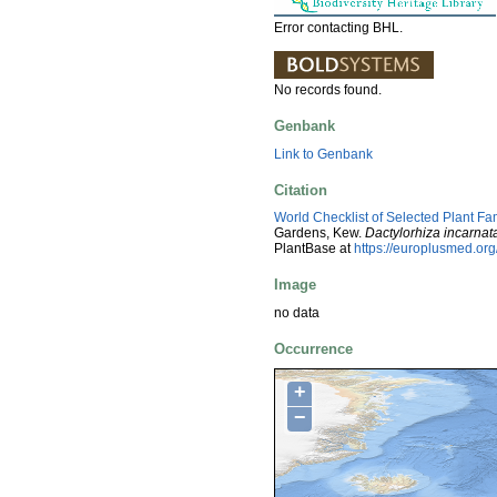
Error contacting BHL.
No records found.
Genbank
Link to Genbank
Citation
World Checklist of Selected Plant Fa
Gardens, Kew.
Dactylorhiza incarnat
PlantBase at
https://europlusmed.o
Image
no data
Occurrence
+
−