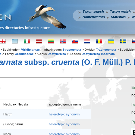
Taxon search
Taxon match
Nomenclators
Statistics
W
> Subkingdom
Viridiplantae
> Infrakingdom
Streptophyta
> Division
Tracheophyta
> Subdivisio
s
> Family
Orchidaceae
> Genus
Dactylorhiza
> Species
Dactylorhiza incarnata
arnata
subsp.
cruenta
(O. F. Müll.) P. 
n
E
no
Neck. ex Nevski
accepted genus name
I
no
Hartm.
heterotypic synonym
P
(Klinge) Verm.
heterotypic synonym
Neck.
heterotypic synonym