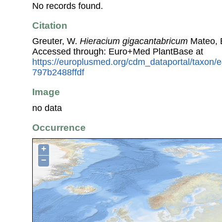
No records found.
Citation
Greuter, W.
Hieracium gigacantabricum
Mateo, E
Accessed through: Euro+Med PlantBase at
https://europlusmed.org/cdm_dataportal/taxon/
797b2488ffdf
Image
no data
Occurrence
+
−