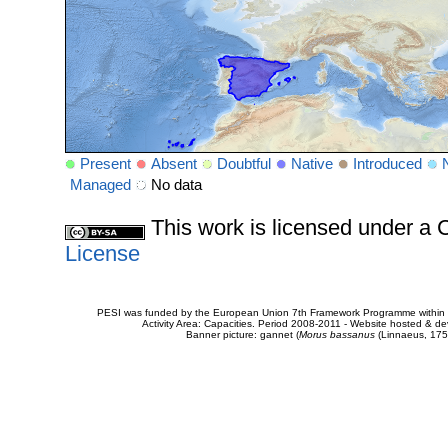
Present
Absent
Doubtful
Native
Introduced
Managed
No data
This work is licensed under 
License
PESI was funded by the European Union 7th Framework Programme within t
Activity Area: Capacities. Period 2008-2011 - Website hosted & 
Banner picture: gannet (
Morus bassanus
(Linnaeus, 175