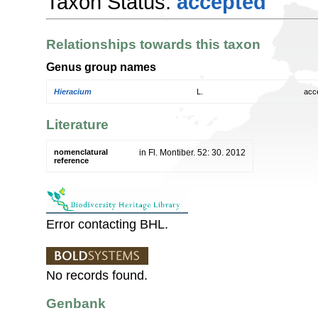
Taxon Status:
accepted
Relationships towards this taxon
Genus group names
Hieracium
L.
acc
Literature
nomenclatural
in Fl. Montiber. 52: 30. 2012
reference
Error contacting BHL.
No records found.
Genbank