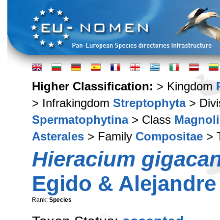
Higher Classification:
> Kingdom
> Infrakingdom
Streptophyta
> Div
Spermatophytina
> Class
Magnoli
Asterales
> Family
Compositae
> 
Hieracium gigaca
Egido & Alejandre
Rank:
Species