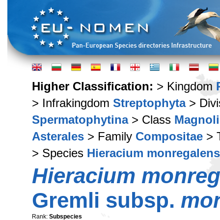
Higher Classification:
> Kingdom
> Infrakingdom
Streptophyta
> Div
Spermatophytina
> Class
Magnoli
Asterales
> Family
Compositae
> 
> Species
Hieracium monregalen
Hieracium monreg
Gremli subsp.
mon
Rank:
Subspecies