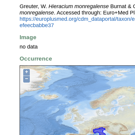
Greuter, W.
Hieracium monregalense
Burnat & G
monregalense
. Accessed through: Euro+Med Pl
https://europlusmed.org/cdm_dataportal/taxon
efeecbabbe37
Image
no data
Occurrence
+
−