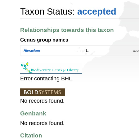
Taxon Status:
accepted
Relationships towards this taxon
Genus group names
Hieracium
L.
acc
Error contacting BHL.
No records found.
Genbank
No records found.
Citation