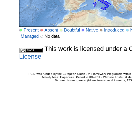
Present
Absent
Doubtful
Native
Introduced
Managed
No data
This work is licensed under 
License
PESI was funded by the European Union 7th Framework Programme within t
Activity Area: Capacities. Period 2008-2011 - Website hosted & 
Banner picture: gannet (
Morus bassanus
(Linnaeus, 175