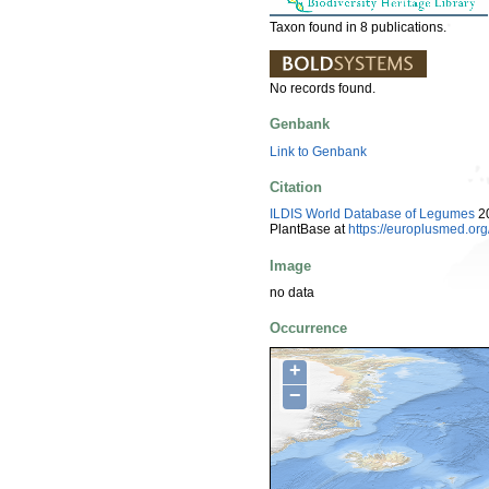
Taxon found in 8 publications.
No records found.
Genbank
Link to Genbank
Citation
ILDIS World Database of Legumes
20
PlantBase at
https://europlusmed.o
Image
no data
Occurrence
+
−