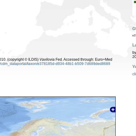
G
e3
L
b
20
10. (copyright © ILDIS)
Vavilovia
Fed. Accessed through: Euro+Med
rg/cdm_dataportal/taxon/e378185d-d934-48b1-b509-7d689ded8689
Y
cl