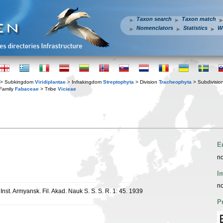
Taxon search
Taxon match
Nomenclators
Statistics
W
> Subkingdom
Viridiplantae
> Infrakingdom
Streptophyta
> Division
Tracheophyta
> Subdivisio
Family
Fabaceae
> Tribe
Vicieae
E
no
I
no
 Inst. Armyansk. Fil. Akad. Nauk S. S. S. R. 1: 45. 1939
P