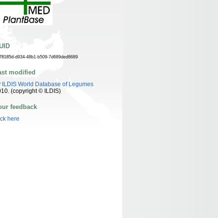
UID
78185d-d934-48b1-b509-7d689ded8689
ast modified
y
ILDIS World Database of Legumes
10. (copyright © ILDIS)
our feedback
ick here