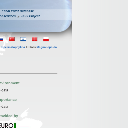
Focal Point Database
ebservices
PESI Project
n
Spermatophytina
> Class
Magnoliopsida
nvironment
 data
mportance
 data
rovided by