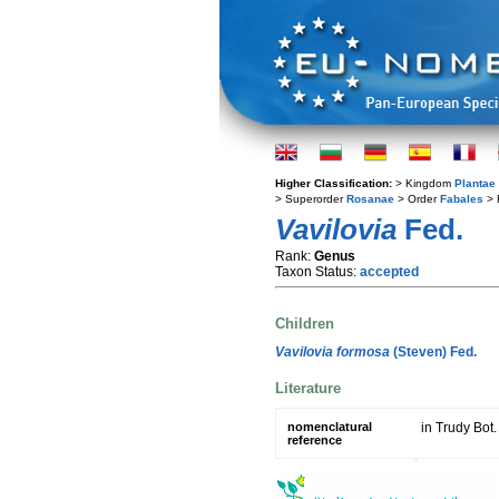
Higher Classification:
> Kingdom
Plantae
> Superorder
Rosanae
> Order
Fabales
> 
Vavilovia
Fed.
Rank:
Genus
Taxon Status:
accepted
Children
Vavilovia formosa
(Steven) Fed.
Literature
nomenclatural
in Trudy Bot.
reference