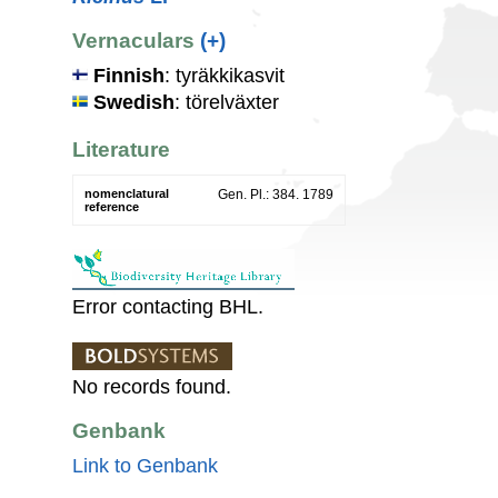
Vernaculars
(+)
Finnish
: tyräkkikasvit
Swedish
: törelväxter
Literature
nomenclatural
Gen. Pl.: 384. 1789
reference
Error contacting BHL.
No records found.
Genbank
Link to Genbank