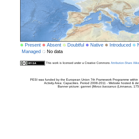
Present
Absent
Doubtful
Native
Introduced
Managed
No data
This work is licensed under a Creative Commons
Attribution-Share Alik
PESI was funded by the European Union 7th Framework Programme within t
Activity Area: Capacities. Period 2008-2011 - Website hosted & 
Banner picture: gannet (
Morus bassanus
(Linnaeus, 175