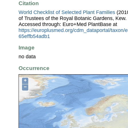
Citation
World Checklist of Selected Plant Families
(2010
of Trustees of the Royal Botanic Gardens, Kew.
Accessed through: Euro+Med PlantBase at
https://europlusmed.org/cdm_dataportal/taxon
65effb54adb1
Image
no data
Occurrence
+
−