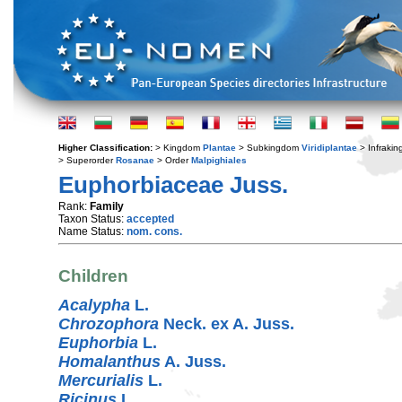
Higher Classification:
> Kingdom
Plantae
> Subkingdom
Viridiplantae
> Infraki
> Superorder
Rosanae
> Order
Malpighiales
Euphorbiaceae Juss.
Rank:
Family
Taxon Status:
accepted
Name Status:
nom. cons.
Children
Acalypha
L.
Chrozophora
Neck. ex A. Juss.
Euphorbia
L.
Homalanthus
A. Juss.
Mercurialis
L.
Ricinus
L.