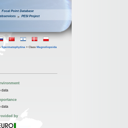
Focal Point Database
ebservices
PESI Project
n
Spermatophytina
> Class
Magnoliopsida
nvironment
 data
mportance
 data
rovided by