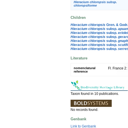
Hieracium chloropsis subsp.
chloropsiforme
Children
Hieracium chloropsis
Gren. & Godr
Hieracium chloropsis
subsp.
apua
Hieracium chloropsis
subsp.
eriole
Hieracium chloropsis
subsp.
gerar
Hieracium chloropsis
subsp.
gnaph
Hieracium chloropsis
subsp.
scutif
Hieracium chloropsis
subsp.
serre
Literature
nomenclatural
Fl. France 2
reference
Taxon found in 10 publications.
No records found.
Genbank
Link to Genbank