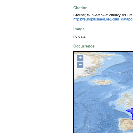
Citation
Greuter, W.
Hieracium chloropsis
Gren
https://europlusmed.org/cdm_datap
Image
no data
Occurrence
+
−