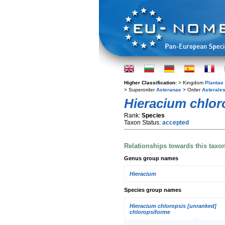
Higher Classification:
> Kingdom
Plantae
> Superorder
Asteranae
> Order
Asterale
Hieracium chlor
Rank:
Species
Taxon Status:
accepted
Relationships towards this taxo
Genus group names
Hieracium
Species group names
Hieracium chloropsis [unranked]
chloropsiforme