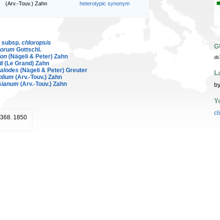
(Arv.-Touv.) Zahn
heterotypic synonym
. subsp.
chloropsis
G
norum
Gottschl.
ion
(Nägeli & Peter) Zahn
db
di
(Le Grand) Zahn
alodes
(Nägeli & Peter) Greuter
L
olium
(Arv.-Touv.) Zahn
sianum
(Arv.-Touv.) Zahn
by
Y
cl
: 368. 1850