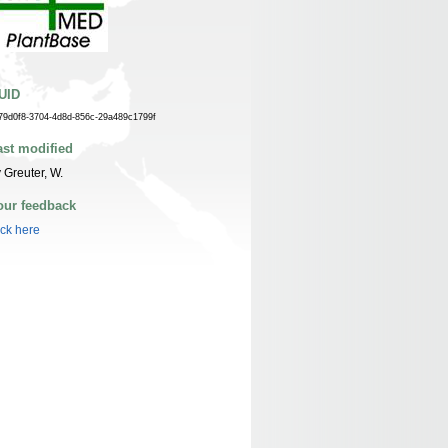
UID
79d0f8-3704-4d8d-856c-29a489c1799f
ast modified
 Greuter, W.
our feedback
ick here