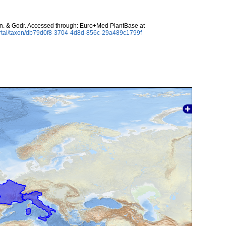
. & Godr. Accessed through: Euro+Med PlantBase at
ortal/taxon/db79d0f8-3704-4d8d-856c-29a489c1799f