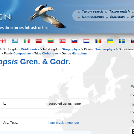
Taxon search
Taxon match
Nomenclators
Statistics
W
> Subkingdom
Viridiplantae
> Infrakingdom
Streptophyta
> Division
Tracheophyta
> Subdivisio
s
> Family
Compositae
> Tribe
Cichorieae
> Genus
Hieracium
opsis
Gren. & Godr.
n
E
no
L.
accepted genus name
I
no
P
Arv.-Touv.
heterotypic synonym