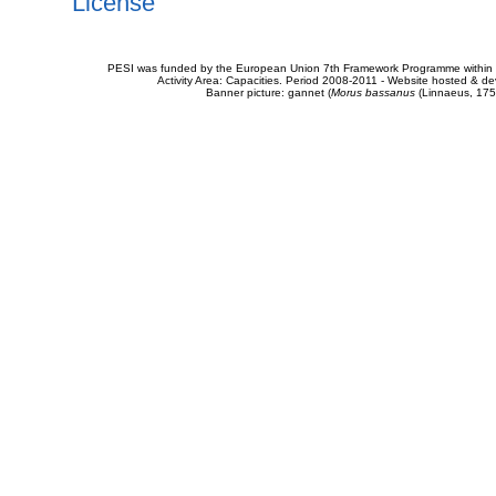
License
PESI was funded by the European Union 7th Framework Programme within t
Activity Area: Capacities. Period 2008-2011 - Website hosted & 
Banner picture: gannet (
Morus bassanus
(Linnaeus, 175