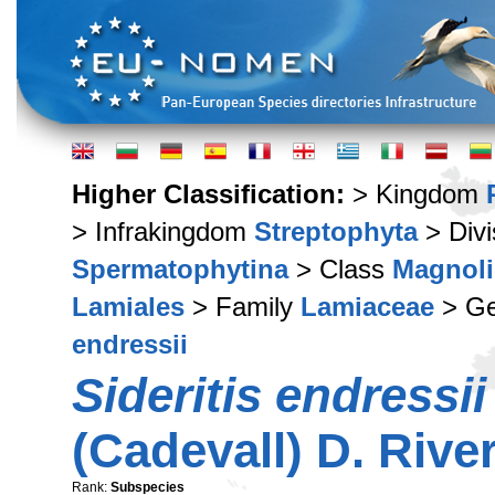
Higher Classification:
> Kingdom
> Infrakingdom
Streptophyta
> Div
Spermatophytina
> Class
Magnoli
Lamiales
> Family
Lamiaceae
> G
endressii
Sideritis endressii
(Cadevall) D. Riv
Rank:
Subspecies