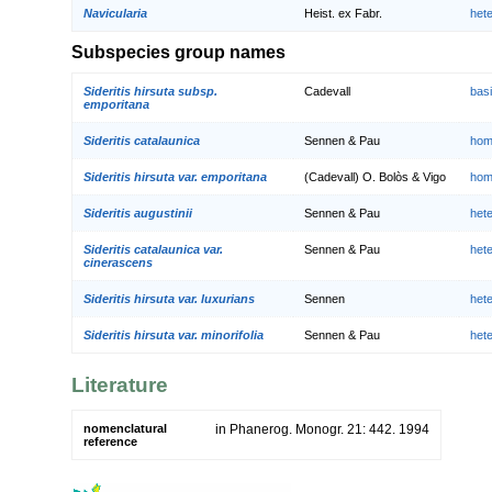
Navicularia
Heist. ex Fabr.
het
Subspecies group names
Sideritis hirsuta subsp.
Cadevall
bas
emporitana
Sideritis catalaunica
Sennen & Pau
hom
Sideritis hirsuta var. emporitana
(Cadevall) O. Bolòs & Vigo
hom
Sideritis augustinii
Sennen & Pau
het
Sideritis catalaunica var.
Sennen & Pau
het
cinerascens
Sideritis hirsuta var. luxurians
Sennen
het
Sideritis hirsuta var. minorifolia
Sennen & Pau
het
Literature
nomenclatural
in Phanerog. Monogr. 21: 442. 1994
reference