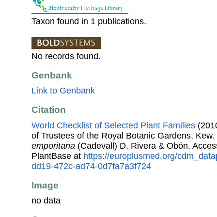
Taxon found in 1 publications.
No records found.
Genbank
Link to Genbank
Citation
World Checklist of Selected Plant Families
(2010
of Trustees of the Royal Botanic Gardens, Kew.
emporitana
(Cadevall) D. Rivera & Obón. Acce
PlantBase at
https://europlusmed.org/cdm_data
dd19-472c-ad74-0d7fa7a3f724
Image
no data