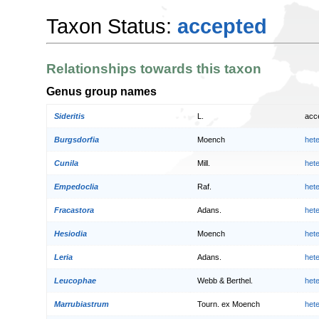
Taxon Status:
accepted
Relationships towards this taxon
Genus group names
Sideritis
L.
acc
Burgsdorfia
Moench
het
Cunila
Mill.
het
Empedoclia
Raf.
het
Fracastora
Adans.
het
Hesiodia
Moench
het
Leria
Adans.
het
Leucophae
Webb & Berthel.
het
Marrubiastrum
Tourn. ex Moench
het