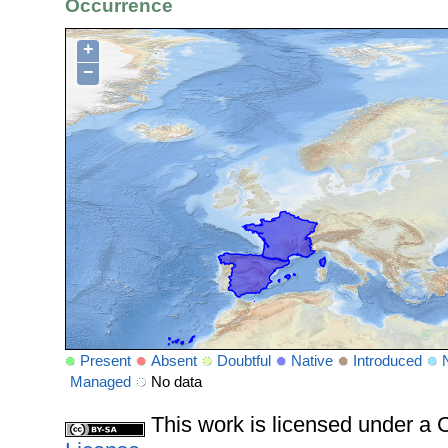
Occurrence
+
−
Present
Absent
Doubtful
Native
Introduced
Managed
No data
This work is licensed under 