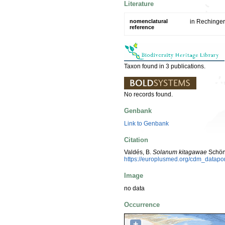
Literature
nomenclatural
in Rechinger,
reference
Taxon found in 3 publications.
No records found.
Genbank
Link to Genbank
Citation
Valdés, B.
Solanum kitagawae
Schön
https://europlusmed.org/cdm_datap
Image
no data
Occurrence
+