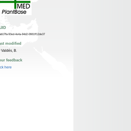
UID
ab17fa-93ed-4e4a-94d2-0661ff12de37
ast modified
 Valdés, B.
our feedback
ick here