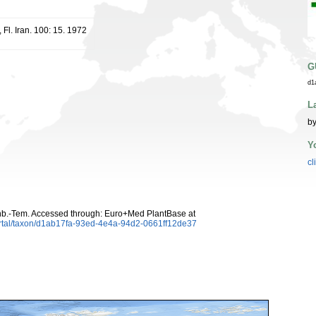
 Fl. Iran. 100: 15. 1972
G
d1
L
by
Y
cl
b.-Tem. Accessed through: Euro+Med PlantBase at
ortal/taxon/d1ab17fa-93ed-4e4a-94d2-0661ff12de37