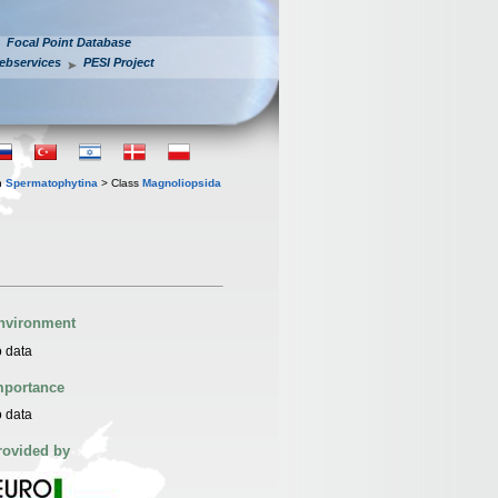
Focal Point Database
ebservices
PESI Project
n
Spermatophytina
> Class
Magnoliopsida
nvironment
 data
mportance
 data
rovided by