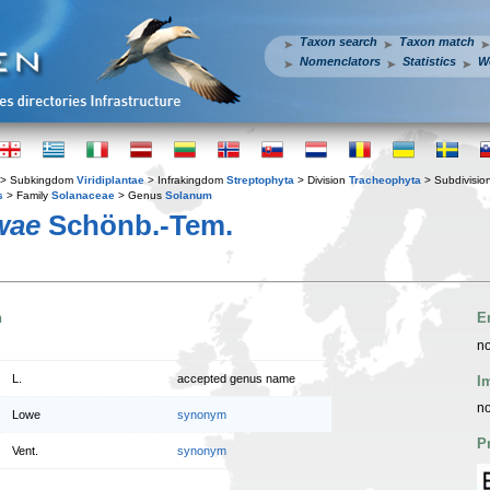
Taxon search
Taxon match
Nomenclators
Statistics
W
> Subkingdom
Viridiplantae
> Infrakingdom
Streptophyta
> Division
Tracheophyta
> Subdivisio
s
> Family
Solanaceae
> Genus
Solanum
wae
Schönb.-Tem.
n
E
no
L.
accepted genus name
I
no
Lowe
synonym
P
Vent.
synonym