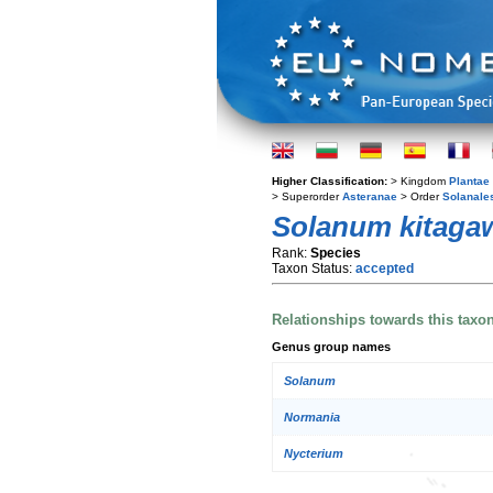
Higher Classification:
> Kingdom
Plantae
> Superorder
Asteranae
> Order
Solanale
Solanum kitaga
Rank:
Species
Taxon Status:
accepted
Relationships towards this taxo
Genus group names
Solanum
Normania
Nycterium