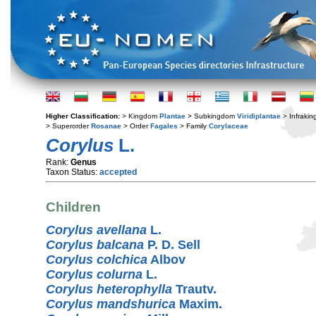
Higher Classification:
> Kingdom
Plantae
> Subkingdom
Viridiplantae
> Infraki
> Superorder
Rosanae
> Order
Fagales
> Family
Corylaceae
Corylus
L.
Rank:
Genus
Taxon Status:
accepted
Children
Corylus avellana
L.
Corylus balcana
P. D. Sell
Corylus colchica
Albov
Corylus colurna
L.
Corylus heterophylla
Trautv.
Corylus mandshurica
Maxim.