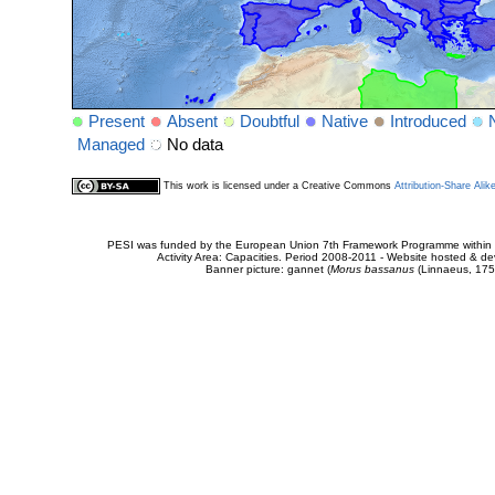
Present
Absent
Doubtful
Native
Introduced
Managed
No data
This work is licensed under a Creative Commons
Attribution-Share Alik
PESI was funded by the European Union 7th Framework Programme within t
Activity Area: Capacities. Period 2008-2011 - Website hosted & 
Banner picture: gannet (
Morus bassanus
(Linnaeus, 175