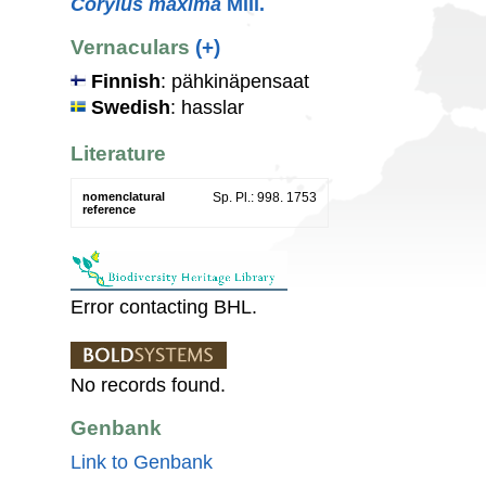
Corylus maxima
Mill.
Vernaculars
(+)
Finnish
: pähkinäpensaat
Swedish
: hasslar
Literature
nomenclatural
Sp. Pl.: 998. 1753
reference
Error contacting BHL.
No records found.
Genbank
Link to Genbank