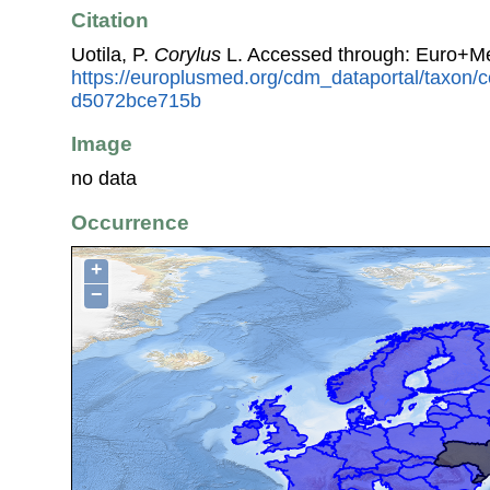
Citation
Uotila, P.
Corylus
L. Accessed through: Euro+Me
https://europlusmed.org/cdm_dataportal/taxon
d5072bce715b
Image
no data
Occurrence
+
−