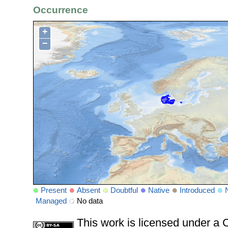
Occurrence
+
−
Present
Absent
Doubtful
Native
Introduced
Managed
No data
This work is licensed under 