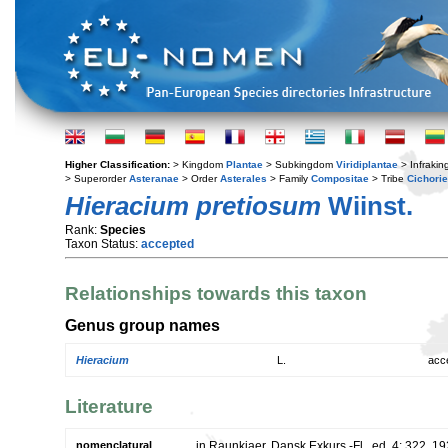
Higher Classification:
> Kingdom
Plantae
> Subkingdom
Viridiplantae
> Infraki
> Superorder
Asteranae
> Order
Asterales
> Family
Compositae
> Tribe
Cichori
Hieracium pretiosum
Wiinst.
Rank:
Species
Taxon Status:
accepted
Relationships towards this taxon
Genus group names
Hieracium
L.
acc
Literature
nomenclatural
in Raunkiaer, Dansk Exkurs.-Fl., ed. 4: 322. 1