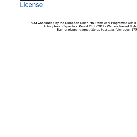
License
PESI was funded by the European Union 7th Framework Programme within t
Activity Area: Capacities. Period 2008-2011 - Website hosted & 
Banner picture: gannet (
Morus bassanus
(Linnaeus, 175