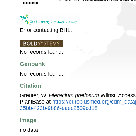
reference
Error contacting BHL.
No records found.
Genbank
No records found.
Citation
Greuter, W.
Hieracium pretiosum
Wiinst. Acces
PlantBase at
https://europlusmed.org/cdm_data
35bb-423b-9b86-eaec2509cd18
Image
no data