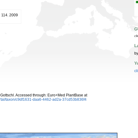
: 114. 2009
G
c9
L
by
Y
cl
Gottschl. Accessed through: Euro+Med PlantBase at
ortal/taxon/c9df1631-daa6-4462-ad2a-37cd53b836f4