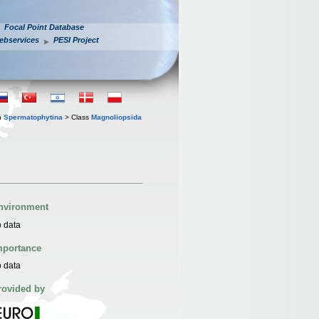
Focal Point Database
ebservices
PESI Project
n
Spermatophytina
> Class
Magnoliopsida
nvironment
 data
mportance
 data
rovided by