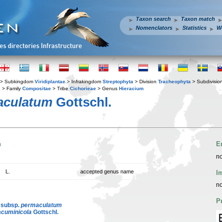
Taxon search
Taxon match
Nomenclators
Statistics
W
> Subkingdom
Viridiplantae
> Infrakingdom
Streptophyta
> Division
Tracheophyta
> Subdivisio
s
> Family
Compositae
> Tribe
Cichorieae
> Genus
Hieracium
aculatum
Gottschl.
n
E
no
L.
accepted genus name
I
no
P
 subsp.
permaculatum
acuminicola
Gottschl.