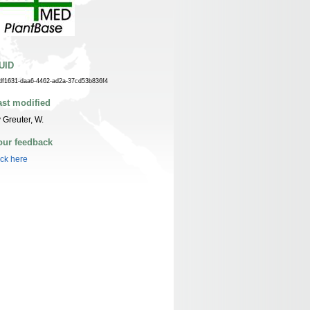
UID
df1631-daa6-4462-ad2a-37cd53b836f4
ast modified
 Greuter, W.
our feedback
ick here