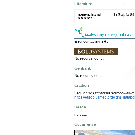
Literature
nomenclatural
in Stapfia 89
reference
Error contacting BHL.
No records found.
Genbank
No records found.
Citation
Greuter, W.
Hieracium permaculatum
https://europlusmed.org/cdm_datap
Image
no data
Occurrence