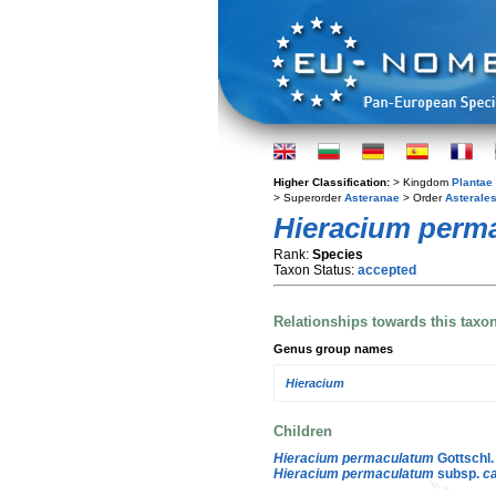
Higher Classification:
> Kingdom
Plantae
> Superorder
Asteranae
> Order
Asterale
Hieracium perm
Rank:
Species
Taxon Status:
accepted
Relationships towards this taxo
Genus group names
Hieracium
Children
Hieracium permaculatum
Gottschl.
Hieracium permaculatum
subsp.
c