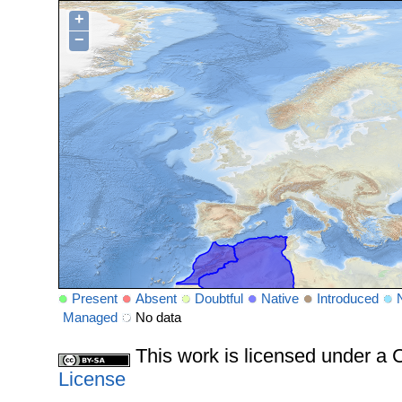
+
−
Present
Absent
Doubtful
Native
Introduced
Managed
No data
This work is licensed under 
License