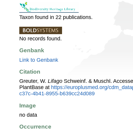
Taxon found in 22 publications.
No records found.
Genbank
Link to Genbank
Citation
Greuter, W.
Lifago
Schweinf. & Muschl. Access
PlantBase at
https://europlusmed.org/cdm_data
c37c-4b41-8955-b639cc24d089
Image
no data
Occurrence