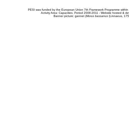
PESI was funded by the European Union 7th Framework Programme within t
Activity Area: Capacities. Period 2008-2011 - Website hosted & 
Banner picture: gannet (
Morus bassanus
(Linnaeus, 175