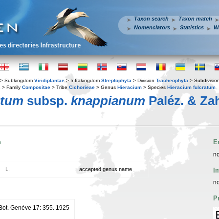
Taxon search
Taxon match
Nomenclators
Statistics
W
> Subkingdom
Viridiplantae
> Infrakingdom
Streptophyta
> Division
Tracheophyta
> Subdivisio
s
> Family
Compositae
> Tribe
Cichorieae
> Genus
Hieracium
> Species
Hieracium fulcratum
atum
subsp.
knappianum
Paléz. & Za
n
E
no
L.
accepted genus name
I
no
P
. Bot. Genève 17: 355. 1925