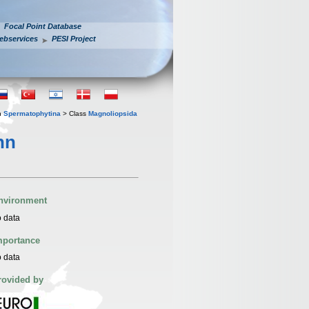
Focal Point Database
ebservices
PESI Project
n
Spermatophytina
> Class
Magnoliopsida
hn
nvironment
 data
mportance
 data
rovided by