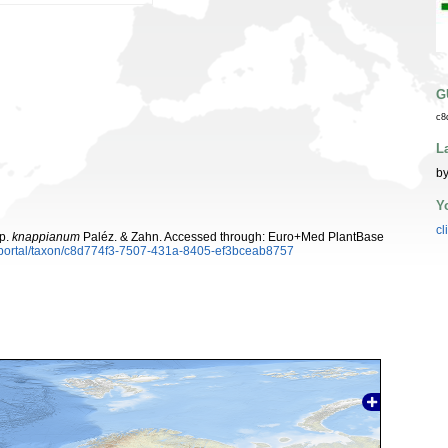
G
c8
L
by
Y
cl
p.
knappianum
Paléz. & Zahn. Accessed through: Euro+Med PlantBase
aportal/taxon/c8d774f3-7507-431a-8405-ef3bceab8757