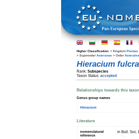
Higher Classification:
> Kingdom
Plantae
> Superorder
Asteranae
> Order
Asterale
Hieracium fulcr
Rank:
Subspecies
Taxon Status:
accepted
Relationships towards this taxo
Genus group names
Hieracium
Literature
nomenclatural
in Bull. Soc
reference