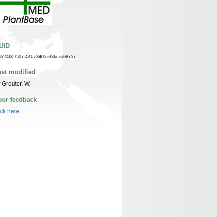
UID
d774f3-7507-431a-8405-ef3bceab8757
ast modified
 Greuter, W.
our feedback
ick here