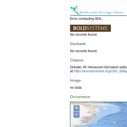
Error contacting BHL.
No records found.
Genbank
No records found.
Citation
Greuter, W.
Hieracium fulcratum
subs
at
https://europlusmed.org/cdm_dat
Image
no data
Occurrence
+
−