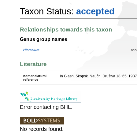
Taxon Status:
accepted
Relationships towards this taxon
Genus group names
Hieracium
L.
acc
Literature
nomenclatural
in Glasn. Skopsk. Naučn. Društva 18: 65. 1937
reference
Error contacting BHL.
No records found.