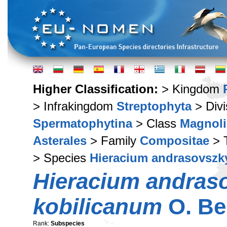
Higher Classification:
> Kingdom
> Infrakingdom
Streptophyta
> Div
Spermatophytina
> Class
Magnoli
Asterales
> Family
Compositae
> 
> Species
Hieracium andrasovszk
Hieracium andras
kobilicanum
O. Be
Rank:
Subspecies