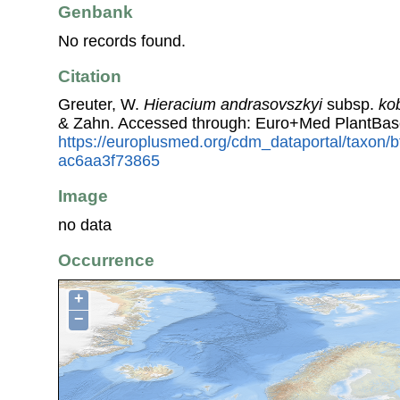
Genbank
No records found.
Citation
Greuter, W.
Hieracium andrasovszkyi
subsp.
ko
& Zahn. Accessed through: Euro+Med PlantBas
https://europlusmed.org/cdm_dataportal/taxon
ac6aa3f73865
Image
no data
Occurrence
+
−