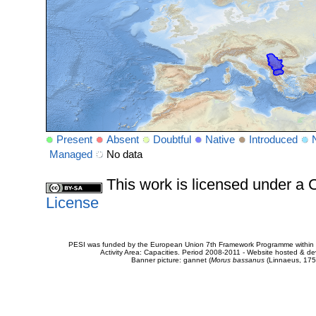
Present
Absent
Doubtful
Native
Introduced
Managed
No data
This work is licensed under 
License
PESI was funded by the European Union 7th Framework Programme within t
Activity Area: Capacities. Period 2008-2011 - Website hosted & 
Banner picture: gannet (
Morus bassanus
(Linnaeus, 175