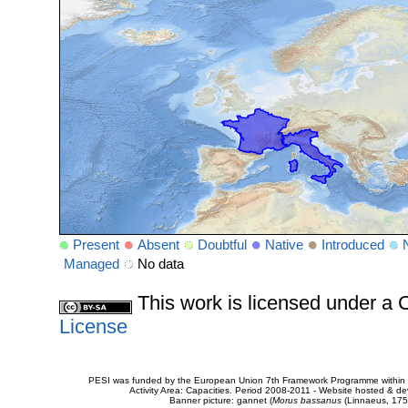
Present
Absent
Doubtful
Native
Introduced
Managed
No data
This work is licensed under 
License
PESI was funded by the European Union 7th Framework Programme within t
Activity Area: Capacities. Period 2008-2011 - Website hosted & 
Banner picture: gannet (
Morus bassanus
(Linnaeus, 175