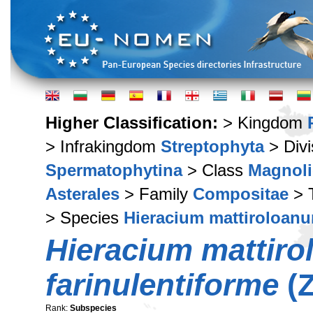
Higher Classification:
> Kingdom
> Infrakingdom
Streptophyta
> Div
Spermatophytina
> Class
Magnoli
Asterales
> Family
Compositae
> 
> Species
Hieracium mattiroloan
Hieracium mattir
farinulentiforme
(Z
Rank:
Subspecies