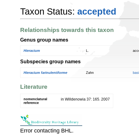
Taxon Status:
accepted
Relationships towards this taxon
Genus group names
Hieracium
L.
acc
Subspecies group names
Hieracium farinulentiforme
Zahn
bas
Literature
nomenclatural
in Willdenowia 37: 165. 2007
reference
Error contacting BHL.