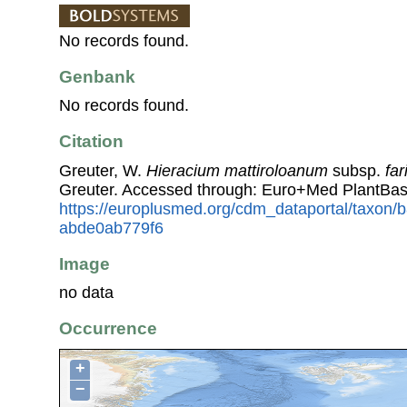
No records found.
Genbank
No records found.
Citation
Greuter, W.
Hieracium mattiroloanum
subsp.
far
Greuter. Accessed through: Euro+Med PlantBas
https://europlusmed.org/cdm_dataportal/taxon
abde0ab779f6
Image
no data
Occurrence
+
−