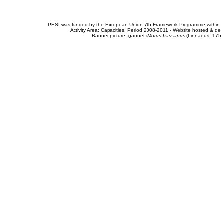
PESI was funded by the European Union 7th Framework Programme within t
Activity Area: Capacities. Period 2008-2011 - Website hosted & 
Banner picture: gannet (
Morus bassanus
(Linnaeus, 175