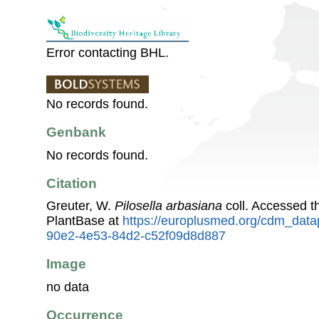
Error contacting BHL.
No records found.
Genbank
No records found.
Citation
Greuter, W.
Pilosella arbasiana
coll. Accessed 
PlantBase at
https://europlusmed.org/cdm_data
90e2-4e53-84d2-c52f09d8d887
Image
no data
Occurrence