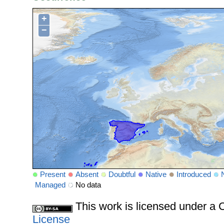
+
−
Present
Absent
Doubtful
Native
Introduced
Managed
No data
This work is licensed under 
License