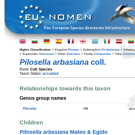
Higher Classification:
> Kingdom
Plantae
> Subkingdom
Viridiplantae
> Infraki
> Superorder
Asteranae
> Order
Asterales
> Family
Compositae
> Tribe
Cichori
Pilosella arbasiana
coll.
Rank:
Coll. Species
Taxon Status:
accepted
Relationships towards this taxon
Genus group names
Pilosella
Hill
acc
Children
Pilosella arbasiana
Mateo & Egido