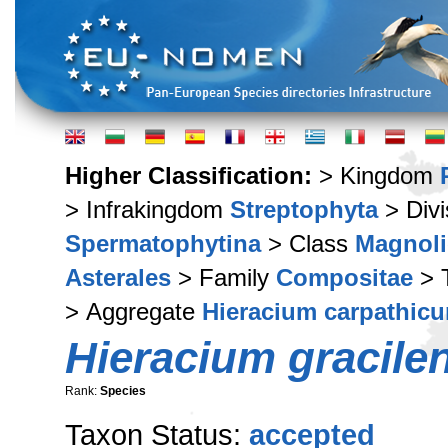
Higher Classification:
> Kingdom
> Infrakingdom
Streptophyta
> Div
Spermatophytina
> Class
Magnoli
Asterales
> Family
Compositae
> 
> Aggregate
Hieracium carpathic
Hieracium gracile
Rank:
Species
Taxon Status:
accepted