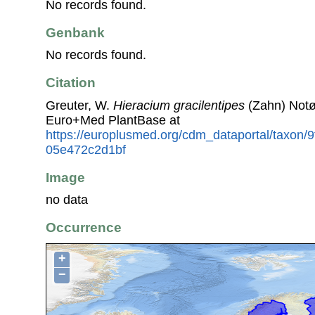
No records found.
Genbank
No records found.
Citation
Greuter, W.
Hieracium gracilentipes
(Zahn) Notø
Euro+Med PlantBase at
https://europlusmed.org/cdm_dataportal/taxon/
05e472c2d1bf
Image
no data
Occurrence
+
−