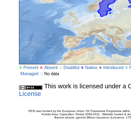
Present
Absent
Doubtful
Native
Introduced
Managed
No data
This work is licensed under 
License
PESI was funded by the European Union 7th Framework Programme within t
Activity Area: Capacities. Period 2008-2011 - Website hosted & 
Banner picture: gannet (
Morus bassanus
(Linnaeus, 175