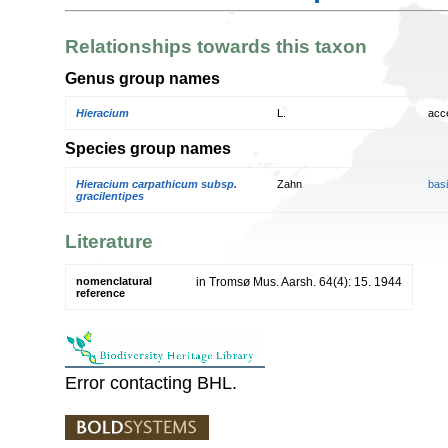
Relationships towards this taxon
Genus group names
Hieracium
L.
acc
Species group names
Hieracium carpathicum subsp.
Zahn
bas
gracilentipes
Literature
nomenclatural
in Tromsø Mus. Aarsh. 64(4): 15. 1944
reference
Error contacting BHL.