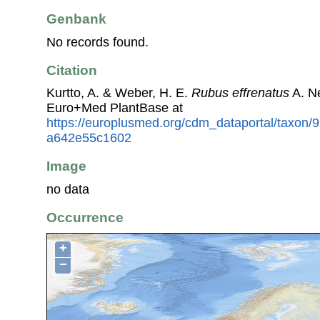
Genbank
No records found.
Citation
Kurtto, A. & Weber, H. E.
Rubus effrenatus
A. N
Euro+Med PlantBase at
https://europlusmed.org/cdm_dataportal/taxon
a642e55c1602
Image
no data
Occurrence
+
−