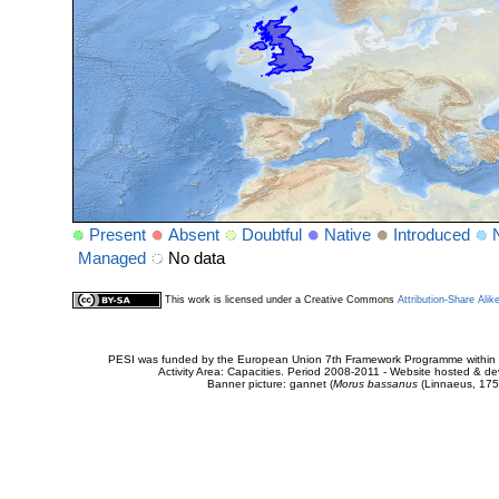
Present
Absent
Doubtful
Native
Introduced
Managed
No data
This work is licensed under a Creative Commons
Attribution-Share Alik
PESI was funded by the European Union 7th Framework Programme within t
Activity Area: Capacities. Period 2008-2011 - Website hosted & 
Banner picture: gannet (
Morus bassanus
(Linnaeus, 175