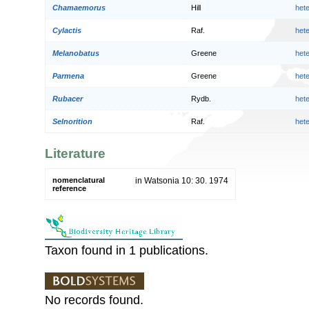
Chamaemorus
Hill
het
Cylactis
Raf.
het
Melanobatus
Greene
het
Parmena
Greene
het
Rubacer
Rydb.
het
Selnorition
Raf.
het
Literature
nomenclatural
in Watsonia 10: 30. 1974
reference
Taxon found in 1 publications.
No records found.