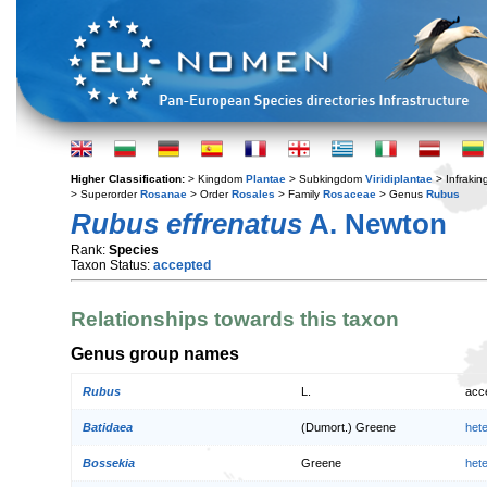
Higher Classification:
> Kingdom
Plantae
> Subkingdom
Viridiplantae
> Infraki
> Superorder
Rosanae
> Order
Rosales
> Family
Rosaceae
> Genus
Rubus
Rubus effrenatus
A. Newton
Rank:
Species
Taxon Status:
accepted
Relationships towards this taxon
Genus group names
Rubus
L.
acc
Batidaea
(Dumort.) Greene
het
Bossekia
Greene
het