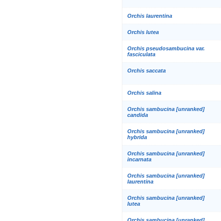
Orchis laurentina
Orchis lutea
Orchis pseudosambucina var.
fasciculata
Orchis saccata
Orchis salina
Orchis sambucina [unranked]
candida
Orchis sambucina [unranked]
hybrida
Orchis sambucina [unranked]
incarnata
Orchis sambucina [unranked]
laurentina
Orchis sambucina [unranked]
lutea
Orchis sambucina [unranked]