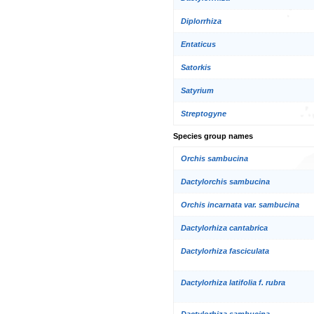
Diplorrhiza
Entaticus
Satorkis
Satyrium
Streptogyne
Species group names
Orchis sambucina
Dactylorchis sambucina
Orchis incarnata var. sambucina
Dactylorhiza cantabrica
Dactylorhiza fasciculata
Dactylorhiza latifolia f. rubra
Dactylorhiza sambucina