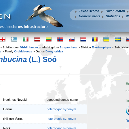
Taxon search
Taxon match
Nomenclators
Statistics
W
> Subkingdom
Viridiplantae
> Infrakingdom
Streptophyta
> Division
Tracheophyta
> Subdivisio
s
> Family
Orchidaceae
> Genus
Dactylorhiza
mbucina
(L.) Soó
n
E
no
Neck. ex Nevski
accepted genus name
I
Hartm.
heterotypic synonym
(Klinge) Verm.
heterotypic synonym
Re
Neck.
heterotypic synonym