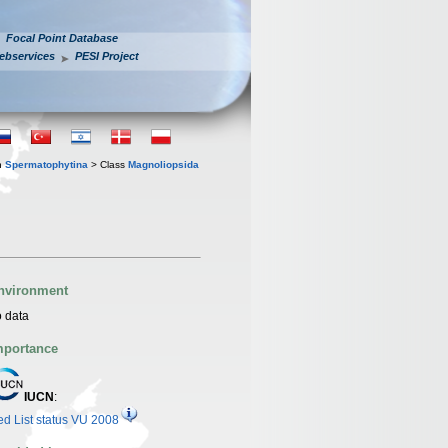
Focal Point Database
ebservices
PESI Project
n
Spermatophytina
> Class
Magnoliopsida
nvironment
 data
mportance
IUCN
:
d List status VU 2008