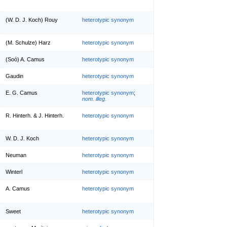
(W. D. J. Koch) Rouy
heterotypic synonym
(M. Schulze) Harz
heterotypic synonym
(Soó) A. Camus
heterotypic synonym
Gaudin
heterotypic synonym
E. G. Camus
heterotypic synonym
;
nom. illeg.
R. Hinterh. & J. Hinterh.
heterotypic synonym
W. D. J. Koch
heterotypic synonym
Neuman
heterotypic synonym
Winterl
heterotypic synonym
A. Camus
heterotypic synonym
Sweet
heterotypic synonym