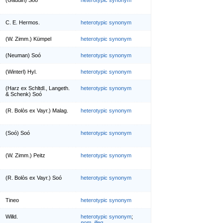
C. E. Hermos.
heterotypic synonym
(W. Zimm.) Kümpel
heterotypic synonym
(Neuman) Soó
heterotypic synonym
(Winterl) Hyl.
heterotypic synonym
(Harz ex Schltdl., Langeth.
heterotypic synonym
& Schenk) Soó
(R. Bolòs ex Vayr.) Malag.
heterotypic synonym
(Soó) Soó
heterotypic synonym
(W. Zimm.) Peitz
heterotypic synonym
(R. Bolòs ex Vayr.) Soó
heterotypic synonym
Tineo
heterotypic synonym
Willd.
heterotypic synonym
;
nom. illeg.