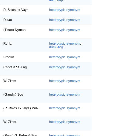
R. Bolòs ex Vayr.
heterotypic synonym
Dulac
heterotypic synonym
(Tineo) Nyman
heterotypic synonym
Rchb.
heterotypic synonym
;
nom. illeg.
Fronius
heterotypic synonym
Cariot & St.-Lag.
heterotypic synonym
W. Zimm.
heterotypic synonym
(Gaudin) Soó
heterotypic synonym
(R. Bolòs ex Vayr.) Willk.
heterotypic synonym
W. Zimm.
heterotypic synonym
(Rouy) G. Keller & Soó
heterotypic synonym