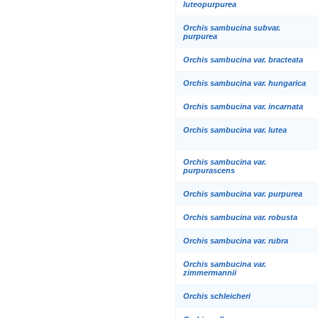
luteopurpurea
Orchis sambucina subvar.
purpurea
Orchis sambucina var. bracteata
Orchis sambucina var. hungarica
Orchis sambucina var. incarnata
Orchis sambucina var. lutea
Orchis sambucina var.
purpurascens
Orchis sambucina var. purpurea
Orchis sambucina var. robusta
Orchis sambucina var. rubra
Orchis sambucina var.
zimmermannii
Orchis schleicheri