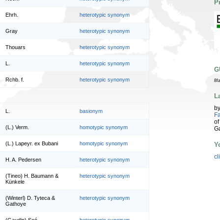
P
Ehrh.
heterotypic synonym
Gray
heterotypic synonym
Thouars
heterotypic synonym
L.
heterotypic synonym
G
Rchb. f.
heterotypic synonym
8f
L
b
L.
basionym
Fa
of
(L.) Verm.
homotypic synonym
G
(L.) Lapeyr. ex Bubani
homotypic synonym
Y
cl
H. A. Pedersen
heterotypic synonym
(Tineo) H. Baumann &
heterotypic synonym
Künkele
(Winterl) D. Tyteca &
heterotypic synonym
Gathoye
(Gaudin) Soó
heterotypic synonym