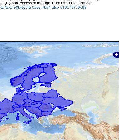
ina
(L.) Soó. Accessed through: Euro+Med PlantBase at
rtal/taxon/8fa607fa-02ce-4b54-afce-e10175779e98