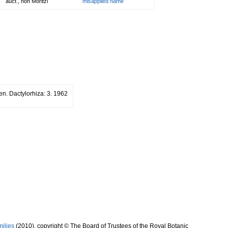
auct., non Moritzi
misapplied name
n. Dactylorhiza: 3. 1962
milies
(2010), copyright © The Board of Trustees of the Royal Botanic