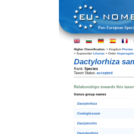
Higher Classification:
> Kingdom
Plantae
> Superorder
Lilianae
> Order
Asparagale
Dactylorhiza sa
Rank:
Species
Taxon Status:
accepted
Relationships towards this taxo
Genus group names
Dactylorhiza
Coeloglossum
Dactylorchis
Dactylorrhiza