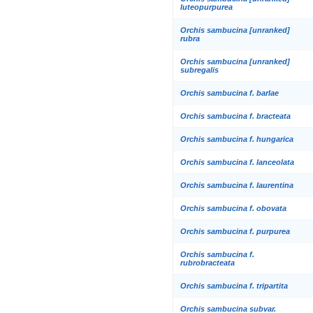
luteopurpurea
Orchis sambucina [unranked]
rubra
Orchis sambucina [unranked]
subregalis
Orchis sambucina f. barlae
Orchis sambucina f. bracteata
Orchis sambucina f. hungarica
Orchis sambucina f. lanceolata
Orchis sambucina f. laurentina
Orchis sambucina f. obovata
Orchis sambucina f. purpurea
Orchis sambucina f.
rubrobracteata
Orchis sambucina f. tripartita
Orchis sambucina subvar.