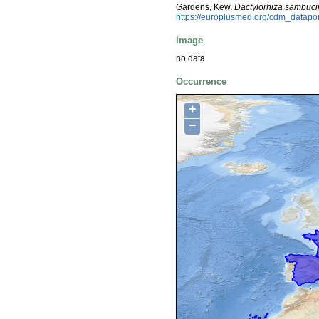
Gardens, Kew.
Dactylorhiza sambuc
https://europlusmed.org/cdm_datapo
Image
no data
Occurrence
+
−