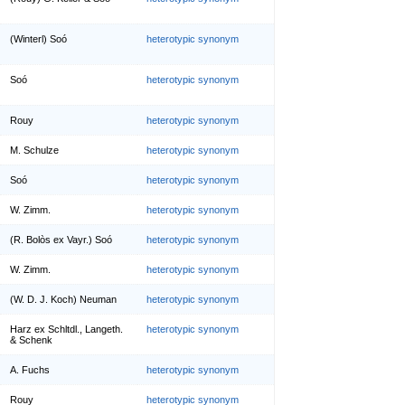
(Winterl) Soó
heterotypic synonym
Soó
heterotypic synonym
Rouy
heterotypic synonym
M. Schulze
heterotypic synonym
Soó
heterotypic synonym
W. Zimm.
heterotypic synonym
(R. Bolòs ex Vayr.) Soó
heterotypic synonym
W. Zimm.
heterotypic synonym
(W. D. J. Koch) Neuman
heterotypic synonym
Harz ex Schltdl., Langeth.
heterotypic synonym
& Schenk
A. Fuchs
heterotypic synonym
Rouy
heterotypic synonym