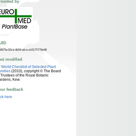
rovided by
UID
a607fa-02ce-4b54-afce-e10175779e98
ast modified
y
World Checklist of Selected Plant
milies
(2010), copyright © The Board
 Trustees of the Royal Botanic
ardens, Kew.
our feedback
ick here