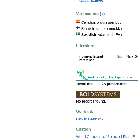
Orchis pallens
Vernaculars
(+)
Catalan
: orquis sambucí
Finnish
: seljakämmekkä
Swedish
: Adam och Eva
Literature
nomenclatural
Nom. Nov. Ge
reference
Taxon found in 26 publications.
No records found.
Genbank
Link to Genbank
Citation
World Checklist of Selected Plant Fa