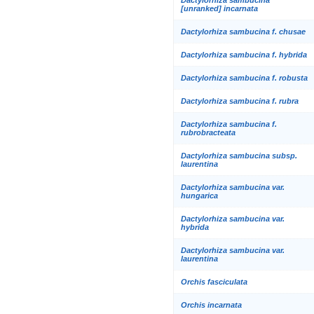
[unranked] incarnata
Dactylorhiza sambucina f. chusae
Dactylorhiza sambucina f. hybrida
Dactylorhiza sambucina f. robusta
Dactylorhiza sambucina f. rubra
Dactylorhiza sambucina f.
rubrobracteata
Dactylorhiza sambucina subsp.
laurentina
Dactylorhiza sambucina var.
hungarica
Dactylorhiza sambucina var.
hybrida
Dactylorhiza sambucina var.
laurentina
Orchis fasciculata
Orchis incarnata