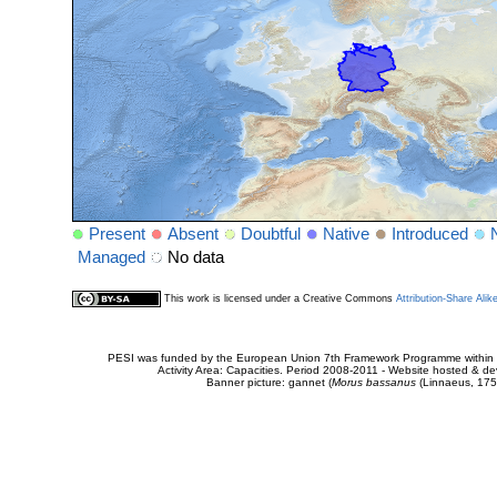
Present
Absent
Doubtful
Native
Introduced
Managed
No data
This work is licensed under a Creative Commons
Attribution-Share Alik
PESI was funded by the European Union 7th Framework Programme within t
Activity Area: Capacities. Period 2008-2011 - Website hosted & 
Banner picture: gannet (
Morus bassanus
(Linnaeus, 175