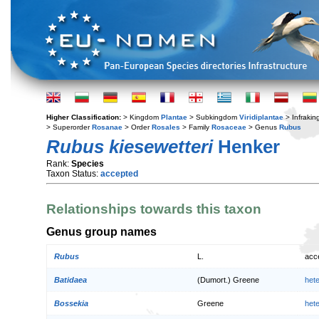
Higher Classification:
> Kingdom
Plantae
> Subkingdom
Viridiplantae
> Infraki
> Superorder
Rosanae
> Order
Rosales
> Family
Rosaceae
> Genus
Rubus
Rubus kiesewetteri
Henker
Rank:
Species
Taxon Status:
accepted
Relationships towards this taxon
Genus group names
Rubus
L.
acc
Batidaea
(Dumort.) Greene
het
Bossekia
Greene
het