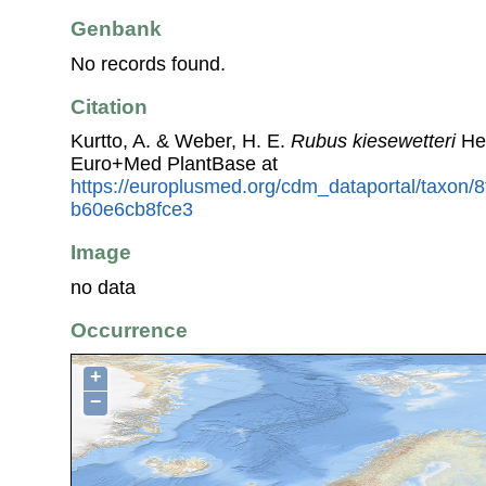
Genbank
No records found.
Citation
Kurtto, A. & Weber, H. E.
Rubus kiesewetteri
Hen
Euro+Med PlantBase at
https://europlusmed.org/cdm_dataportal/taxon
b60e6cb8fce3
Image
no data
Occurrence
+
−