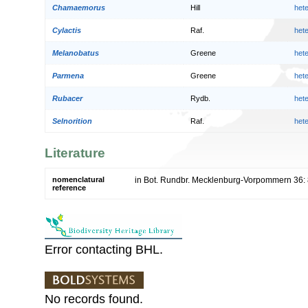
Chamaemorus
Hill
het
Cylactis
Raf.
het
Melanobatus
Greene
het
Parmena
Greene
het
Rubacer
Rydb.
het
Selnorition
Raf.
het
Literature
nomenclatural
in Bot. Rundbr. Mecklenburg-Vorpommern 36:
reference
Error contacting BHL.
No records found.