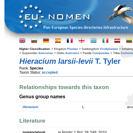
Higher Classification:
> Kingdom
Plantae
> Subkingdom
Viridiplantae
> Infraki
> Superorder
Asteranae
> Order
Asterales
> Family
Compositae
> Tribe
Cichori
Hieracium larsii-levii
T. Tyler
Rank:
Species
Taxon Status:
accepted
Relationships towards this taxon
Genus group names
Hieracium
L.
acc
Literature
nomenclatural
in Nordic J. Bot. 28: 549. 2010