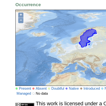
Occurrence
+
−
Present
Absent
Doubtful
Native
Introduced
Managed
No data
This work is licensed under 