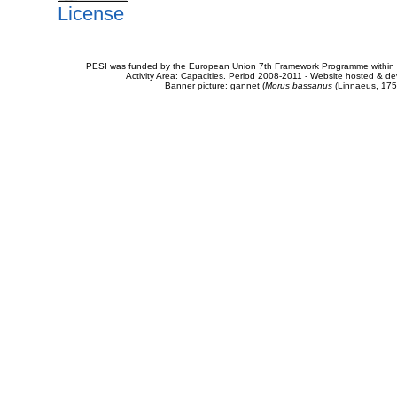
License
PESI was funded by the European Union 7th Framework Programme within t
Activity Area: Capacities. Period 2008-2011 - Website hosted & 
Banner picture: gannet (
Morus bassanus
(Linnaeus, 175