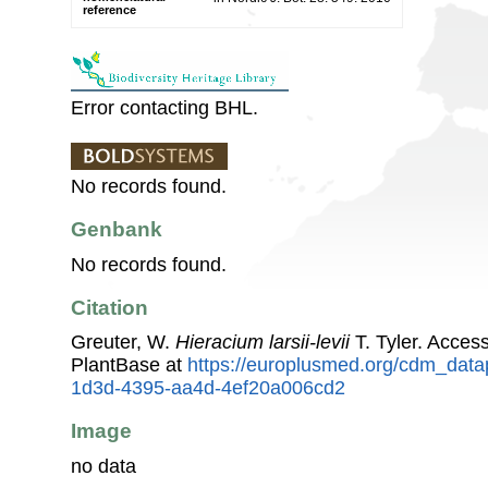
reference
Error contacting BHL.
No records found.
Genbank
No records found.
Citation
Greuter, W.
Hieracium larsii-levii
T. Tyler. Acce
PlantBase at
https://europlusmed.org/cdm_data
1d3d-4395-aa4d-4ef20a006cd2
Image
no data