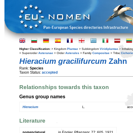
Higher Classification:
> Kingdom
Plantae
> Subkingdom
Viridiplantae
> Infraki
> Superorder
Asteranae
> Order
Asterales
> Family
Compositae
> Tribe
Cichori
Hieracium gracilifurcum
Zahn
Rank:
Species
Taxon Status:
accepted
Relationships towards this taxon
Genus group names
Hieracium
L.
acc
Literature
nomenclatural
in Engler, Pflanzenr. 77: 605. 1921