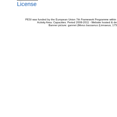
License
PESI was funded by the European Union 7th Framework Programme within t
Activity Area: Capacities. Period 2008-2011 - Website hosted & 
Banner picture: gannet (
Morus bassanus
(Linnaeus, 175