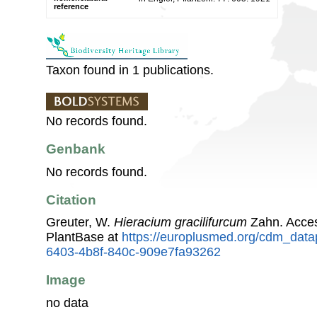
reference
Taxon found in 1 publications.
No records found.
Genbank
No records found.
Citation
Greuter, W.
Hieracium gracilifurcum
Zahn. Acce
PlantBase at
https://europlusmed.org/cdm_data
6403-4b8f-840c-909e7fa93262
Image
no data