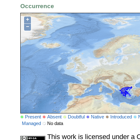
Occurrence
+
−
Present
Absent
Doubtful
Native
Introduced
Managed
No data
This work is licensed under 