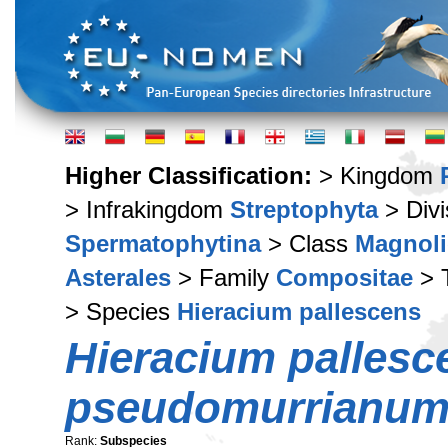
Higher Classification:
> Kingdom
> Infrakingdom
Streptophyta
> Div
Spermatophytina
> Class
Magnoli
Asterales
> Family
Compositae
> 
> Species
Hieracium pallescens
Hieracium pallesc
pseudomurrianu
Rank:
Subspecies