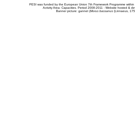
PESI was funded by the European Union 7th Framework Programme within t
Activity Area: Capacities. Period 2008-2011 - Website hosted & 
Banner picture: gannet (
Morus bassanus
(Linnaeus, 175