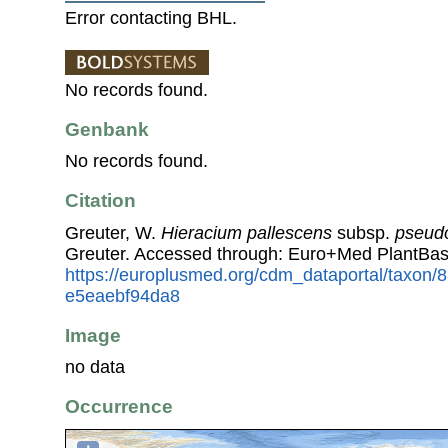
Error contacting BHL.
No records found.
Genbank
No records found.
Citation
Greuter, W.
Hieracium pallescens
subsp.
pseud
Greuter. Accessed through: Euro+Med PlantBas
https://europlusmed.org/cdm_dataportal/taxon
e5eaebf94da8
Image
no data
Occurrence