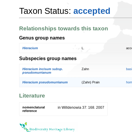
Taxon Status:
accepted
Relationships towards this taxon
Genus group names
Hieracium
L.
acc
Subspecies group names
Hieracium incisum subsp.
Zahn
bas
pseudomurrianum
Hieracium pseudomurrianum
(Zahn) Prain
hom
Literature
nomenclatural
in Willdenowia 37: 168. 2007
reference