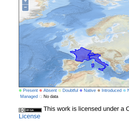
+
−
Present
Absent
Doubtful
Native
Introduced
Managed
No data
This work is licensed under 
License