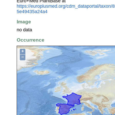
Euro+Med PlantBase at
https://europlusmed.org/cdm_dataportal/taxon
5e49435a24a4
Image
no data
Occurrence
+
−