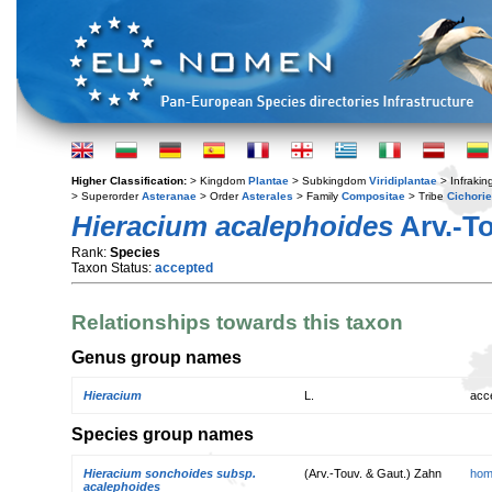
Higher Classification:
> Kingdom
Plantae
> Subkingdom
Viridiplantae
> Infraki
> Superorder
Asteranae
> Order
Asterales
> Family
Compositae
> Tribe
Cichori
Hieracium acalephoides
Arv.-To
Rank:
Species
Taxon Status:
accepted
Relationships towards this taxon
Genus group names
Hieracium
L.
acc
Species group names
Hieracium sonchoides subsp.
(Arv.-Touv. & Gaut.) Zahn
hom
acalephoides