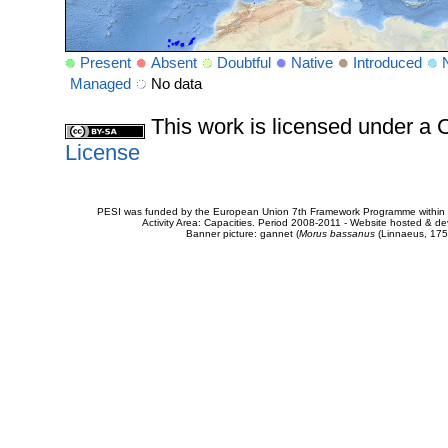
Present
Absent
Doubtful
Native
Introduced
Managed
No data
This work is licensed under 
License
PESI was funded by the European Union 7th Framework Programme within t
Activity Area: Capacities. Period 2008-2011 - Website hosted & 
Banner picture: gannet (
Morus bassanus
(Linnaeus, 175