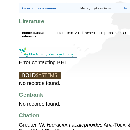
Hieracium ceresianum
Mateo, Egido & Gómiz
het
Literature
nomenclatural
Hieracioth. 20: [in schedis] Hisp. No. 390-391
reference
Error contacting BHL.
No records found.
Genbank
No records found.
Citation
Greuter, W.
Hieracium acalephoides
Arv.-Touv. 