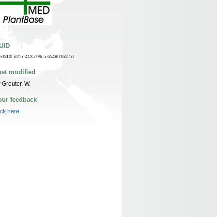
UID
ed510f-d217-412a-99ca-6548ff1b5f1d
ast modified
 Greuter, W.
our feedback
ick here