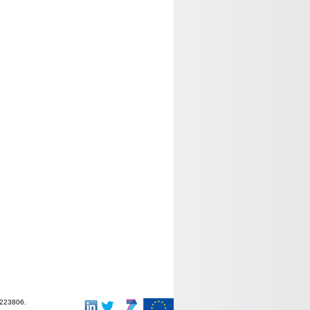
-223806.