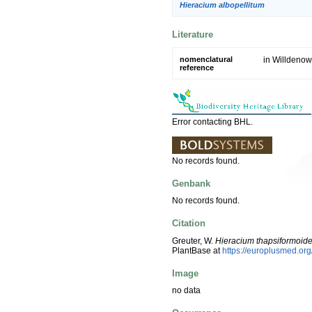
Hieracium albopellitum
Literature
nomenclatural
in Willdenow
reference
Error contacting BHL.
No records found.
Genbank
No records found.
Citation
Greuter, W.
Hieracium thapsiformoid
PlantBase at
https://europlusmed.o
Image
no data