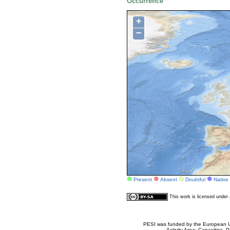
Occurrence
+
−
Present
Absent
Doubtful
Native
This work is licensed unde
PESI was funded by the European Un
Activity Area: Capacities