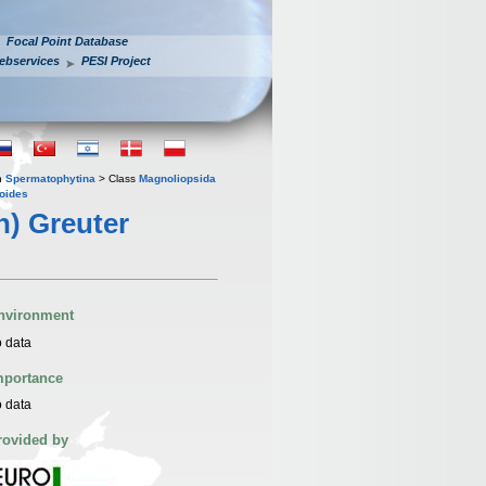
Focal Point Database
ebservices
PESI Project
n
Spermatophytina
> Class
Magnoliopsida
oides
) Greuter
nvironment
 data
mportance
 data
rovided by