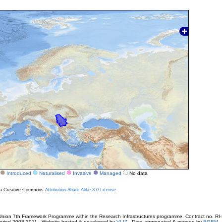
Introduced
Naturalised
Invasive
Managed
No data
r a Creative Commons
Attribution-Share Alike 3.0 License
ion 7th Framework Programme within the Research Infrastructures programme. Contract no. RI
. Period 2008-2011 - Website hosted & developed by
VLIZ
- Data aggregated & merged by
BGBM