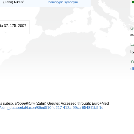
(Zahn) Niketić
homotypic synonym
ia 37: 175. 2007
G
86
L
by
Y
cl
es
subsp.
albopellitum
(Zahn) Greuter. Accessed through: Euro+Med
rg/cdm_dataportal/taxon/86ed510f-d217-412a-99ca-6548ff1b5f1d