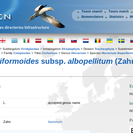
Taxon search
Taxon match
Nomenclators
Statistics
W
> Subkingdom
Viridiplantae
> Infrakingdom
Streptophyta
> Division
Tracheophyta
> Subdivisio
s
> Family
Compositae
> Tribe
Cichorieae
> Genus
Hieracium
> Species
Hieracium thapsiform
iformoides
subsp.
albopellitum
(Zahn
n
E
no
L.
accepted genus name
I
no
P
Zahn
basionym