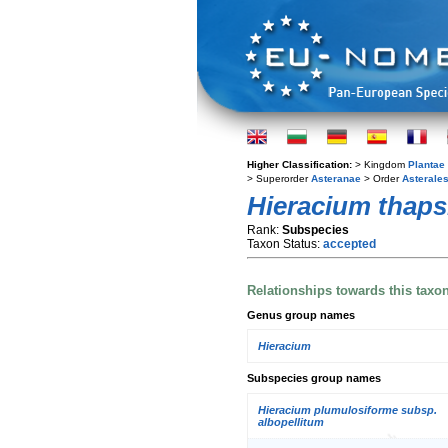
Higher Classification:
> Kingdom
Plantae
> Superorder
Asteranae
> Order
Asterale
Hieracium thaps
Rank:
Subspecies
Taxon Status:
accepted
Relationships towards this taxo
Genus group names
Hieracium
Subspecies group names
Hieracium plumulosiforme subsp.
albopellitum