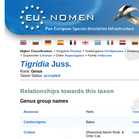
Higher Classification:
> Kingdom
Plantae
> Subkingdom
Viridiplantae
> Infraki
> Superorder
Lilianae
> Order
Asparagales
> Family
Iridaceae
Tigridia
Juss.
Rank:
Genus
Taxon Status:
accepted
Relationships towards this taxon
Genus group names
Beatonia
Herb.
het
Cardiostigma
Baker
het
Colima
(Ravenna) Aarón Rodr. &
het
Ortiz-Cat.