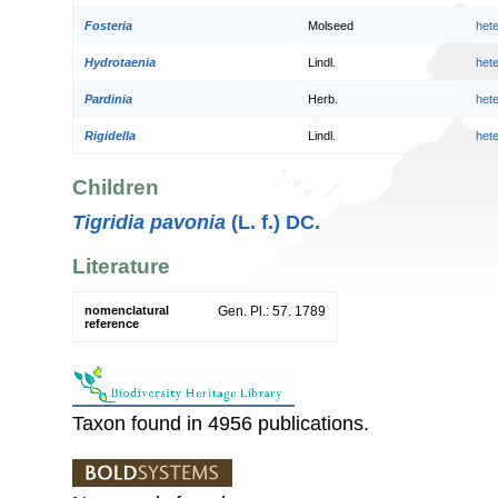
Fosteria
Molseed
het
Hydrotaenia
Lindl.
het
Pardinia
Herb.
het
Rigidella
Lindl.
het
Children
Tigridia pavonia
(L. f.) DC.
Literature
nomenclatural
Gen. Pl.: 57. 1789
reference
Taxon found in 4956 publications.