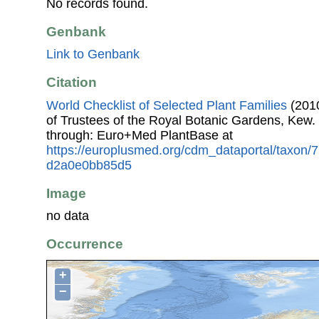
No records found.
Genbank
Link to Genbank
Citation
World Checklist of Selected Plant Families
(2010
of Trustees of the Royal Botanic Gardens, Kew.
through: Euro+Med PlantBase at
https://europlusmed.org/cdm_dataportal/taxon
d2a0e0bb85d5
Image
no data
Occurrence
+
−