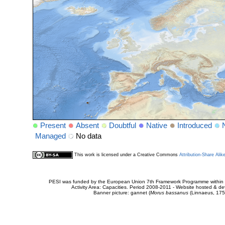
Present
Absent
Doubtful
Native
Introduced
Managed
No data
This work is licensed under a Creative Commons
Attribution-Share Alik
PESI was funded by the European Union 7th Framework Programme within t
Activity Area: Capacities. Period 2008-2011 - Website hosted & 
Banner picture: gannet (
Morus bassanus
(Linnaeus, 175