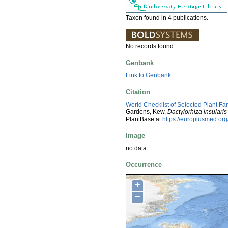
Taxon found in 4 publications.
No records found.
Genbank
Link to Genbank
Citation
World Checklist of Selected Plant Fa
Gardens, Kew.
Dactylorhiza insularis
PlantBase at
https://europlusmed.o
Image
no data
Occurrence
+
−