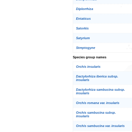
Diplorrhiza
Entaticus
Satorkis
Satyrium
Streptogyne
Species group names
Orchis insularis
Dactylorhiza iberica subsp.
insularis
Dactylorhiza sambucina subsp.
insularis
Orchis romana var. insularis
Orchis sambucina subsp.
insularis
Orchis sambucina var. insularis