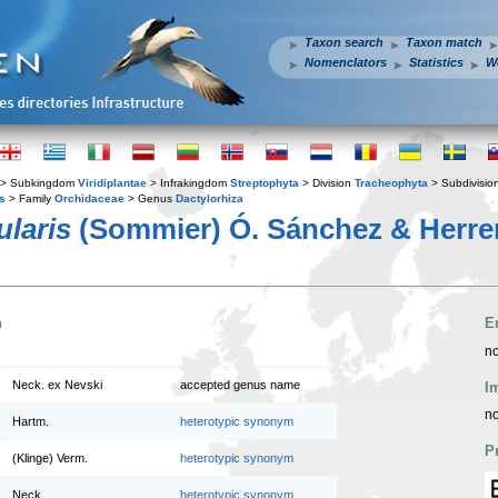
Taxon search
Taxon match
Nomenclators
Statistics
W
> Subkingdom
Viridiplantae
> Infrakingdom
Streptophyta
> Division
Tracheophyta
> Subdivisio
s
> Family
Orchidaceae
> Genus
Dactylorhiza
ularis
(Sommier) Ó. Sánchez & Herre
n
E
no
Neck. ex Nevski
accepted genus name
I
no
Hartm.
heterotypic synonym
P
(Klinge) Verm.
heterotypic synonym
Neck.
heterotypic synonym