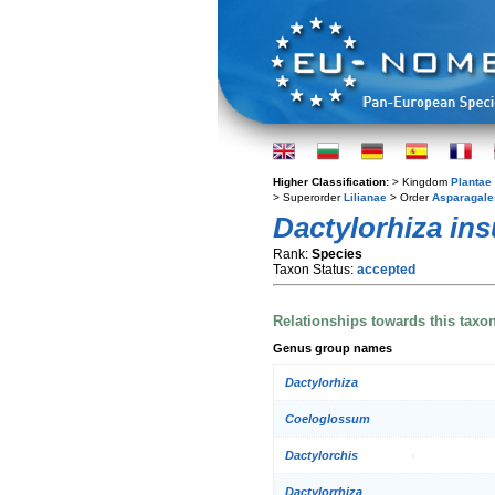
Higher Classification:
> Kingdom
Plantae
> Superorder
Lilianae
> Order
Asparagale
Dactylorhiza ins
Rank:
Species
Taxon Status:
accepted
Relationships towards this taxo
Genus group names
Dactylorhiza
Coeloglossum
Dactylorchis
Dactylorrhiza