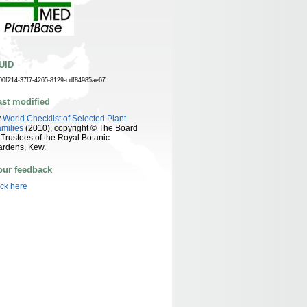
UID
00f214-37f7-4265-8129-cdf84985ae67
ast modified
y
World Checklist of Selected Plant
milies
(2010), copyright © The Board
 Trustees of the Royal Botanic
ardens, Kew.
our feedback
ick here