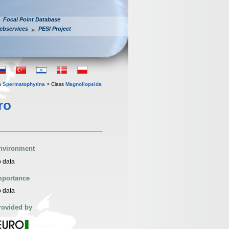
Focal Point Database
ebservices
PESI Project
n
Spermatophytina
> Class
Magnoliopsida
ro
nvironment
 data
mportance
 data
rovided by