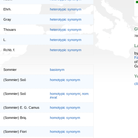
Ehrh.
heterotypic synonym
Gray
heterotypic synonym
G
Thouars
heterotypic synonym
78
L.
heterotypic synonym
L
Rchb. f.
heterotypic synonym
b
Fa
of
G
Sommier
basionym
Y
(Sommier) Soó
homotypic synonym
cl
(Sommier) Soó
homotypic synonym
;
nom.
inval.
(Sommier) E. G. Camus
homotypic synonym
(Sommier) Briq.
homotypic synonym
(Sommier) Fiori
homotypic synonym