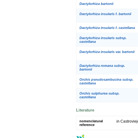
Dactylorhiza bartonii
Dactylorhiza insularis f. bartonii
Dactylorhiza insularis f. castellana
Dactylorhiza insularis subsp.
castellana
Dactylorhiza insularis var. bartonii
Dactylorhiza romana subsp.
bartonii
Orchis pseudosambucina subsp.
castellana
Orchis sulphurea subsp.
castellana
Literature
nomenclatural
in Castroviejo
reference