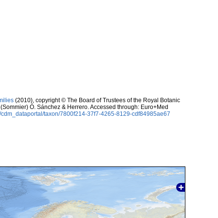
milies
(2010), copyright © The Board of Trustees of the Royal Botanic
(Sommier) Ó. Sánchez & Herrero. Accessed through: Euro+Med
rg/cdm_dataportal/taxon/7800f214-37f7-4265-8129-cdf84985ae67