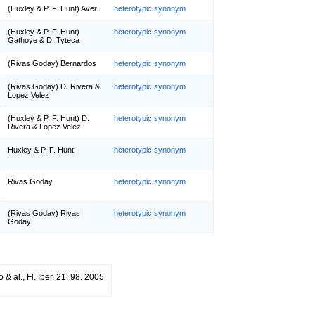
(Huxley & P. F. Hunt) Aver.
heterotypic synonym
(Huxley & P. F. Hunt)
heterotypic synonym
Gathoye & D. Tyteca
(Rivas Goday) Bernardos
heterotypic synonym
(Rivas Goday) D. Rivera &
heterotypic synonym
Lopez Velez
(Huxley & P. F. Hunt) D.
heterotypic synonym
Rivera & Lopez Velez
Huxley & P. F. Hunt
heterotypic synonym
Rivas Goday
heterotypic synonym
(Rivas Goday) Rivas
heterotypic synonym
Goday
 & al., Fl. Iber. 21: 98. 2005