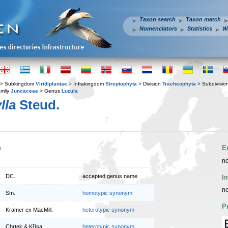
Taxon search
Taxon match
Nomenclators
Statistics
W
> Subkingdom
Viridiplantae
> Infrakingdom
Streptophyta
> Division
Tracheophyta
> Subdivisio
mily
Juncaceae
> Genus
Luzula
lla
Steud.
n
E
no
DC.
accepted genus name
I
no
Sm.
homotypic synonym
P
Kramer ex MacMill.
heterotypic synonym
Chrtek & Křísa
heterotypic synonym