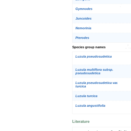
Gymnodes
Juncoides
Nemorinia
Pterodes
Species group names
Luzula pseudosudetica
Luzula multiflora subsp.
pseudosudetica
Luzula pseudosudetica var.
turcica
Luzula turcica
Luzula angustifolia
Literature