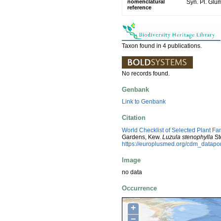
nomenclatural
Syn. Pl. Glu
reference
Taxon found in 4 publications.
No records found.
Genbank
Link to Genbank
Citation
World Checklist of Selected Plant Fa
Gardens, Kew.
Luzula stenophylla
St
https://europlusmed.org/cdm_datapo
Image
no data
Occurrence
+
−