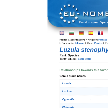
Higher Classification:
> Kingdom
Plantae
> Superorder
Lilianae
> Order
Poales
> Fa
Luzula stenophy
Rank:
Species
Taxon Status:
accepted
Relationships towards this taxo
Genus group names
Luzula
Luciola
Cyperella
Ebingeria