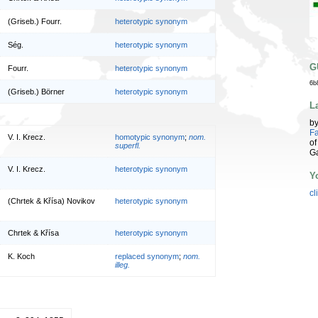
(Griseb.) Fourr.
heterotypic synonym
Ség.
heterotypic synonym
G
Fourr.
heterotypic synonym
6b
(Griseb.) Börner
heterotypic synonym
L
b
Fa
V. I. Krecz.
homotypic synonym
;
nom.
of
superfl.
G
V. I. Krecz.
heterotypic synonym
Y
cl
(Chrtek & Křísa) Novikov
heterotypic synonym
Chrtek & Křísa
heterotypic synonym
K. Koch
replaced synonym
;
nom.
illeg.