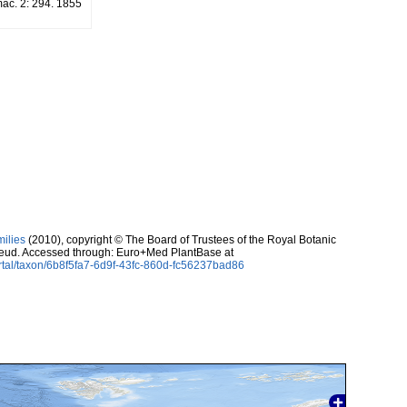
mac. 2: 294. 1855
milies
(2010), copyright © The Board of Trustees of the Royal Botanic
eud. Accessed through: Euro+Med PlantBase at
rtal/taxon/6b8f5fa7-6d9f-43fc-860d-fc56237bad86