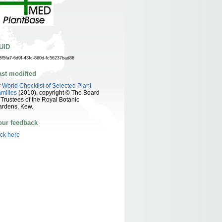
UID
8f5fa7-6d9f-43fc-860d-fc56237bad86
ast modified
y
World Checklist of Selected Plant
milies
(2010), copyright © The Board
 Trustees of the Royal Botanic
ardens, Kew.
our feedback
ick here