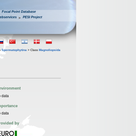
Focal Point Database
ebservices
PESI Project
n
Spermatophytina
> Class
Magnoliopsida
nvironment
 data
mportance
 data
rovided by