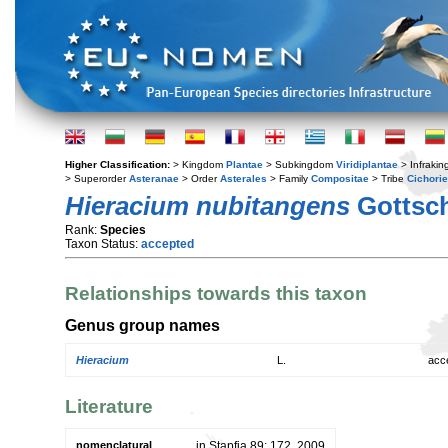
Higher Classification:
> Kingdom
Plantae
> Subkingdom
Viridiplantae
> Infraki
> Superorder
Asteranae
> Order
Asterales
> Family
Compositae
> Tribe
Cichori
Hieracium nubitangens
Gottsch
Rank:
Species
Taxon Status:
accepted
Relationships towards this taxon
Genus group names
Hieracium
L.
acc
Literature
nomenclatural
in Stapfia 89: 172. 2009