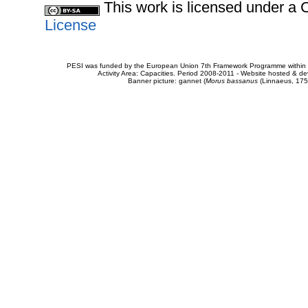
This work is licensed under 
License
PESI was funded by the European Union 7th Framework Programme within t
Activity Area: Capacities. Period 2008-2011 - Website hosted & 
Banner picture: gannet (
Morus bassanus
(Linnaeus, 175