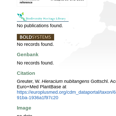
reference
No publications found.
No records found.
Genbank
No records found.
Citation
Greuter, W.
Hieracium nubitangens
Gottschl. Ac
Euro+Med PlantBase at
https://europlusmed.org/cdm_dataportal/taxon
91ba-1936a1f97c20
Image