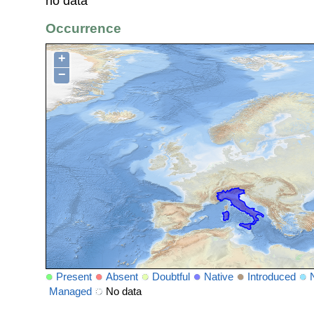
no data
Occurrence
+
−
Present
Absent
Doubtful
Native
Introduced
Managed
No data