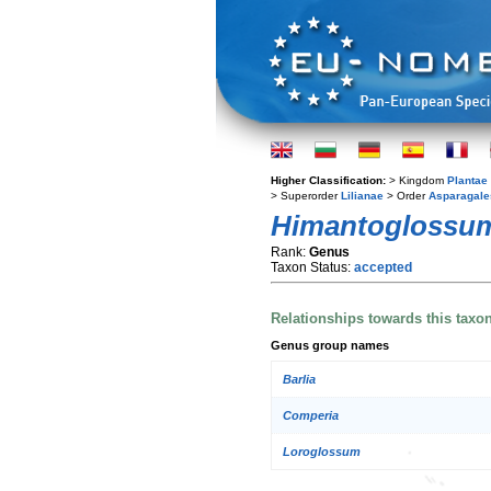
Higher Classification:
> Kingdom
Plantae
> Superorder
Lilianae
> Order
Asparagale
Himantoglossu
Rank:
Genus
Taxon Status:
accepted
Relationships towards this taxo
Genus group names
Barlia
Comperia
Loroglossum