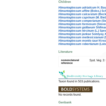
Children
Himantoglossum adriaticum
H. Ba
Himantoglossum affine
(Boiss.) Sch
Himantoglossum calcaratum
(Beck)
Himantoglossum caprinum
(M. Bieb
Himantoglossum comperianum
(St
Himantoglossum formosum
(Steve
Himantoglossum galilaeum
Shifma
Himantoglossum hircinum
(L.) Spre
Himantoglossum jankae
Somlyay, K
Himantoglossum metlesicsianum
(
Himantoglossum montis-tauri
Kreut
Himantoglossum robertianum
(Lois
Literature
nomenclatural
Syst. Veg. 3
reference
Taxon found in 503 publications.
No records found.
Genbank