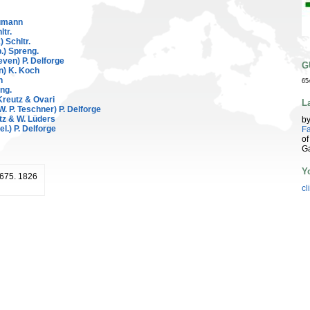
umann
ltr.
 Schltr.
.) Spreng.
even) P. Delforge
G
n) K. Koch
n
65
ng.
reutz & Ovari
L
W. P. Teschner) P. Delforge
z & W. Lüders
b
el.) P. Delforge
Fa
of
G
Y
: 675. 1826
cl