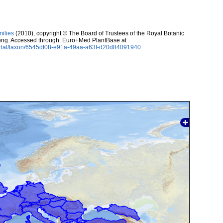
milies
(2010), copyright © The Board of Trustees of the Royal Botanic
ng. Accessed through: Euro+Med PlantBase at
ortal/taxon/6545df08-e91a-49aa-a63f-d20d84091940