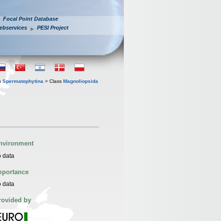
Focal Point Database
ebservices
PESI Project
n
Spermatophytina
> Class
Magnoliopsida
nvironment
 data
mportance
 data
rovided by