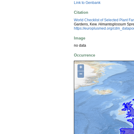
Link to Genbank
Citation
World Checklist of Selected Plant Fa
Gardens, Kew.
Himantoglossum
Spre
https://europlusmed.org/cdm_datap
Image
no data
Occurrence
+
−