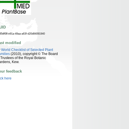
UID
45df08-e91a-49aa-a63f-d20d84091940
ast modified
y
World Checklist of Selected Plant
milies
(2010), copyright © The Board
 Trustees of the Royal Botanic
ardens, Kew.
our feedback
ick here