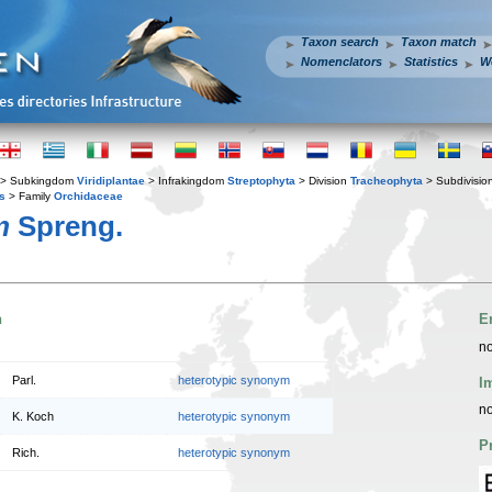
Taxon search
Taxon match
Nomenclators
Statistics
W
> Subkingdom
Viridiplantae
> Infrakingdom
Streptophyta
> Division
Tracheophyta
> Subdivisio
s
> Family
Orchidaceae
m
Spreng.
n
E
no
Parl.
heterotypic synonym
I
no
K. Koch
heterotypic synonym
P
Rich.
heterotypic synonym