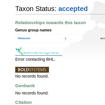
Taxon Status:
accepted
Relationships towards this taxon
Genus group names
Hieracium
L.
acc
Error contacting BHL.
No records found.
Genbank
No records found.
Citation