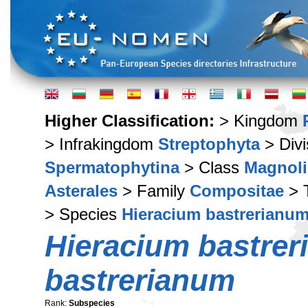
Higher Classification:
> Kingdom
> Infrakingdom
Streptophyta
> Div
Spermatophytina
> Class
Magnoli
Asterales
> Family
Compositae
> 
> Species
Hieracium bastrerianu
Hieracium bastre
bastrerianum
Rank:
Subspecies