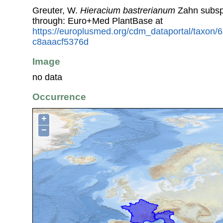
Greuter, W.
Hieracium bastrerianum
Zahn subs
through: Euro+Med PlantBase at
https://europlusmed.org/cdm_dataportal/taxon
c8aaacf5376d
Image
no data
Occurrence
+
−