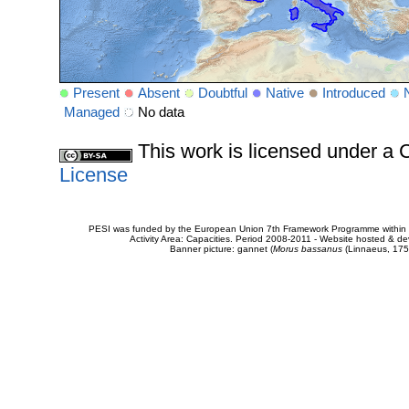
Present
Absent
Doubtful
Native
Introduced
Managed
No data
This work is licensed under 
License
PESI was funded by the European Union 7th Framework Programme within t
Activity Area: Capacities. Period 2008-2011 - Website hosted & 
Banner picture: gannet (
Morus bassanus
(Linnaeus, 175