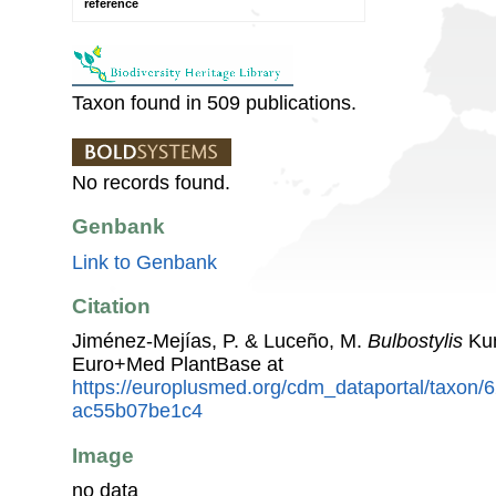
reference
Taxon found in 509 publications.
No records found.
Genbank
Link to Genbank
Citation
Jiménez-Mejías, P. & Luceño, M.
Bulbostylis
Kun
Euro+Med PlantBase at
https://europlusmed.org/cdm_dataportal/taxon
ac55b07be1c4
Image
no data