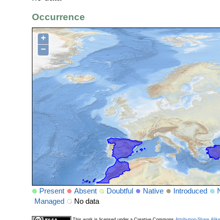
Occurrence
+
−
Present
Absent
Doubtful
Native
Introduced
Managed
No data
This work is licensed under a Creative Commons
Attribution-Share Alik