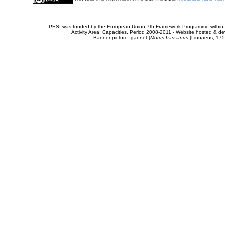
PESI was funded by the European Union 7th Framework Programme within t
Activity Area: Capacities. Period 2008-2011 - Website hosted & 
Banner picture: gannet (
Morus bassanus
(Linnaeus, 175