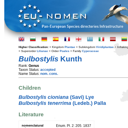
Higher Classification:
> Kingdom
Plantae
> Subkingdom
Viridiplantae
> Infraki
> Superorder
Lilianae
> Order
Poales
> Family
Cyperaceae
Bulbostylis
Kunth
Rank:
Genus
Taxon Status:
accepted
Name Status:
nom. cons.
Children
Bulbostylis cioniana
(Savi) Lye
Bulbostylis tenerrima
(Ledeb.) Palla
Literature
nomenclatural
Enum. Pl. 2: 205. 1837