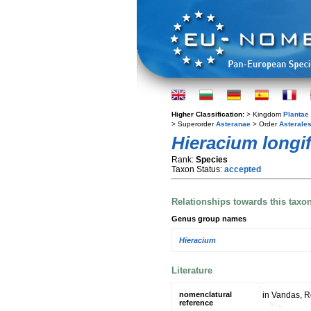
Higher Classification:
> Kingdom
Plantae
> Superorder
Asteranae
> Order
Asterale
Hieracium longi
Rank:
Species
Taxon Status:
accepted
Relationships towards this taxo
Genus group names
Hieracium
Literature
nomenclatural
in Vandas, R
reference