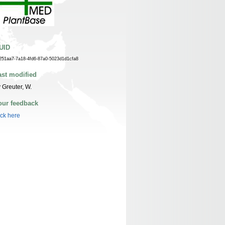
UID
251aa7-7a18-4fd6-87a0-5023d1d1cfa8
ast modified
 Greuter, W.
our feedback
ick here