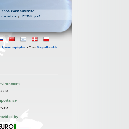
Focal Point Database
ebservices
PESI Project
n
Spermatophytina
> Class
Magnoliopsida
nvironment
 data
mportance
 data
rovided by