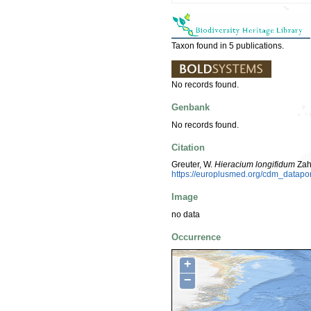
Taxon found in 5 publications.
No records found.
Genbank
No records found.
Citation
Greuter, W.
Hieracium longifidum
Zah
https://europlusmed.org/cdm_datap
Image
no data
Occurrence
+
−