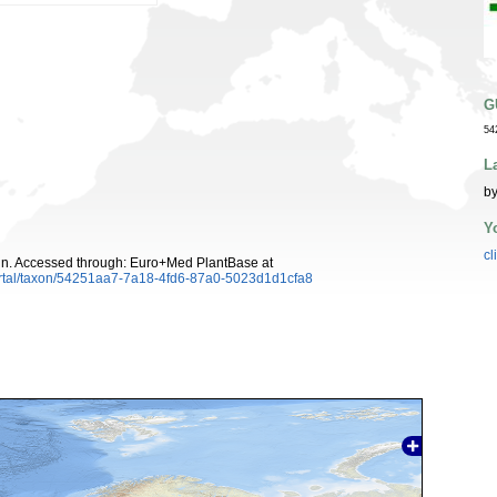
G
54
L
by
Y
cl
n. Accessed through: Euro+Med PlantBase at
ortal/taxon/54251aa7-7a18-4fd6-87a0-5023d1d1cfa8