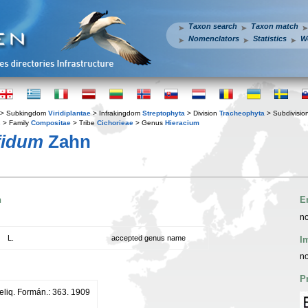
Taxon search
Taxon match
Nomenclators
Statistics
W
> Subkingdom
Viridiplantae
> Infrakingdom
Streptophyta
> Division
Tracheophyta
> Subdivisio
s
> Family
Compositae
> Tribe
Cichorieae
> Genus
Hieracium
fidum
Zahn
n
E
no
L.
accepted genus name
I
no
P
eliq. Formán.: 363. 1909