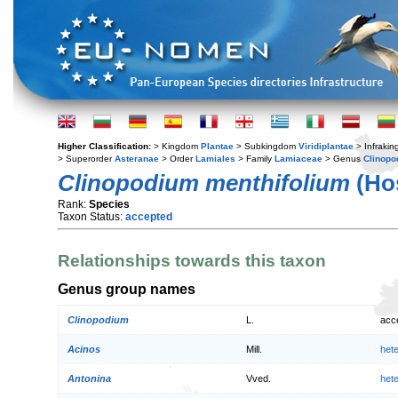
Higher Classification:
> Kingdom
Plantae
> Subkingdom
Viridiplantae
> Infraki
> Superorder
Asteranae
> Order
Lamiales
> Family
Lamiaceae
> Genus
Clinopo
Clinopodium menthifolium
(Hos
Rank:
Species
Taxon Status:
accepted
Relationships towards this taxon
Genus group names
Clinopodium
L.
acc
Acinos
Mill.
het
Antonina
Vved.
het