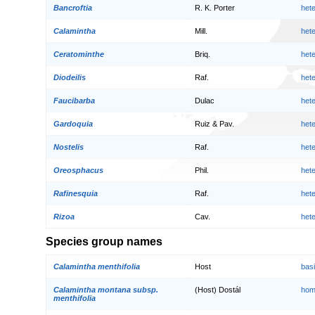
Bancroftia
R. K. Porter
het
Calamintha
Mill.
het
Ceratominthe
Briq.
het
Diodeilis
Raf.
het
Faucibarba
Dulac
het
Gardoquia
Ruiz & Pav.
het
Nostelis
Raf.
het
Oreosphacus
Phil.
het
Rafinesquia
Raf.
het
Rizoa
Cav.
het
Species group names
Calamintha menthifolia
Host
bas
Calamintha montana subsp.
(Host) Dostál
hom
menthifolia