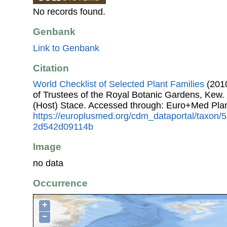
No records found.
Genbank
Link to Genbank
Citation
World Checklist of Selected Plant Families
(2010
of Trustees of the Royal Botanic Gardens, Kew.
(Host) Stace. Accessed through: Euro+Med Pla
https://europlusmed.org/cdm_dataportal/taxon
2d542d09114b
Image
no data
Occurrence
+
−