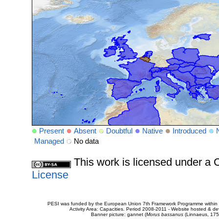
Present
Absent
Doubtful
Native
Introduced
Managed
No data
This work is licensed under 
License
PESI was funded by the European Union 7th Framework Programme within t
Activity Area: Capacities. Period 2008-2011 - Website hosted & 
Banner picture: gannet (
Morus bassanus
(Linnaeus, 175