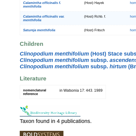
Calamintha officinalis f.
(Host) Hayek
hom
menthifolia
Calamintha officinalis var.
(Host) Rchb. f.
hom
menthifolia
Satureja menthifolia
(Host) Fritsch
hom
Children
Clinopodium menthifolium
(Host) Stace sub
Clinopodium menthifolium
subsp.
ascenden
Clinopodium menthifolium
subsp.
hirtum
(Br
Literature
nomenclatural
in Watsonia 17: 443. 1989
reference
Taxon found in 4 publications.