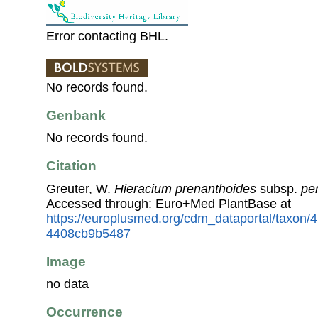
Error contacting BHL.
No records found.
Genbank
No records found.
Citation
Greuter, W.
Hieracium prenanthoides
subsp.
pe
Accessed through: Euro+Med PlantBase at
https://europlusmed.org/cdm_dataportal/taxon
4408cb9b5487
Image
no data
Occurrence