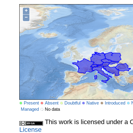
+
−
Present
Absent
Doubtful
Native
Introduced
Managed
No data
This work is licensed under 
License