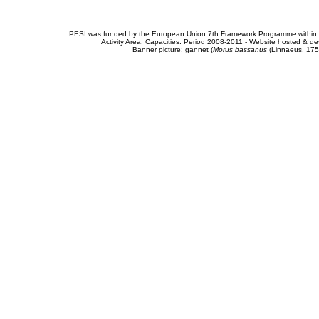
PESI was funded by the European Union 7th Framework Programme within t
Activity Area: Capacities. Period 2008-2011 - Website hosted & 
Banner picture: gannet (
Morus bassanus
(Linnaeus, 175