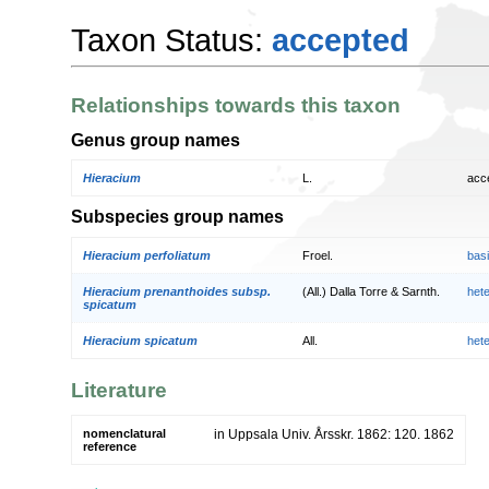
Taxon Status:
accepted
Relationships towards this taxon
Genus group names
Hieracium
L.
acc
Subspecies group names
Hieracium perfoliatum
Froel.
bas
Hieracium prenanthoides subsp.
(All.) Dalla Torre & Sarnth.
het
spicatum
Hieracium spicatum
All.
het
Literature
nomenclatural
in Uppsala Univ. Årsskr. 1862: 120. 1862
reference