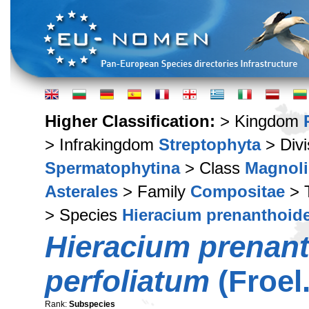
Higher Classification:
> Kingdom
> Infrakingdom
Streptophyta
> Div
Spermatophytina
> Class
Magnoli
Asterales
> Family
Compositae
> 
> Species
Hieracium prenanthoid
Hieracium prenan
perfoliatum
(Froel.
Rank:
Subspecies