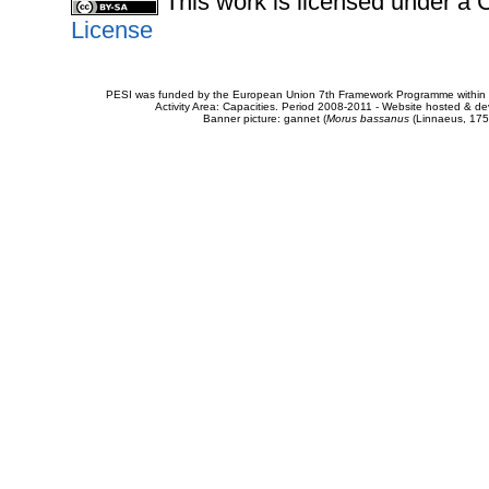
This work is licensed under 
License
PESI was funded by the European Union 7th Framework Programme within t
Activity Area: Capacities. Period 2008-2011 - Website hosted & 
Banner picture: gannet (
Morus bassanus
(Linnaeus, 175