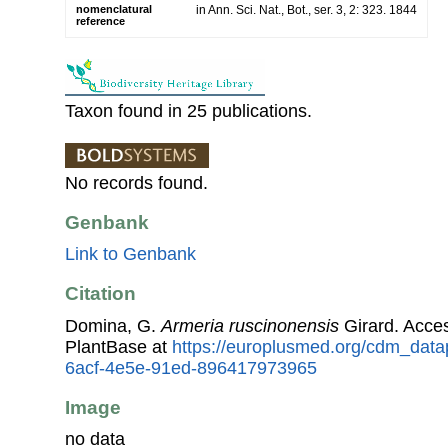
nomenclatural
in Ann. Sci. Nat., Bot., ser. 3, 2: 323. 1844
reference
Taxon found in 25 publications.
No records found.
Genbank
Link to Genbank
Citation
Domina, G.
Armeria ruscinonensis
Girard. Acce
PlantBase at
https://europlusmed.org/cdm_data
6acf-4e5e-91ed-896417973965
Image
no data