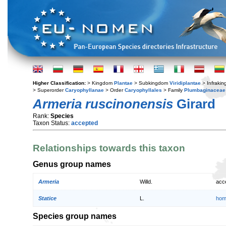
Higher Classification:
> Kingdom
Plantae
> Subkingdom
Viridiplantae
> Infraki
> Superorder
Caryophyllanae
> Order
Caryophyllales
> Family
Plumbaginaceae
Armeria ruscinonensis
Girard
Rank:
Species
Taxon Status:
accepted
Relationships towards this taxon
Genus group names
Armeria
Willd.
acc
Statice
L.
hom
Species group names