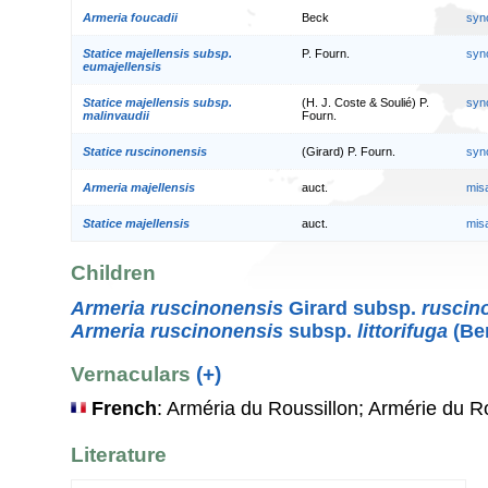
Armeria foucadii
Beck
syn
Statice majellensis subsp.
P. Fourn.
syn
eumajellensis
Statice majellensis subsp.
(H. J. Coste & Soulié) P.
syn
malinvaudii
Fourn.
Statice ruscinonensis
(Girard) P. Fourn.
syn
Armeria majellensis
auct.
mis
Statice majellensis
auct.
mis
Children
Armeria ruscinonensis
Girard subsp.
ruscin
Armeria ruscinonensis
subsp.
littorifuga
(Ber
Vernaculars
(+)
French
: Arméria du Roussillon; Armérie du R
Literature