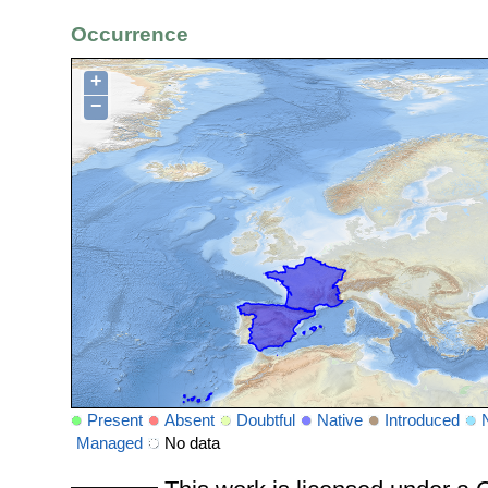
Occurrence
+
−
Present
Absent
Doubtful
Native
Introduced
Managed
No data