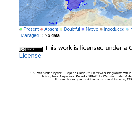
Present
Absent
Doubtful
Native
Introduced
Managed
No data
This work is licensed under 
License
PESI was funded by the European Union 7th Framework Programme within t
Activity Area: Capacities. Period 2008-2011 - Website hosted & 
Banner picture: gannet (
Morus bassanus
(Linnaeus, 175