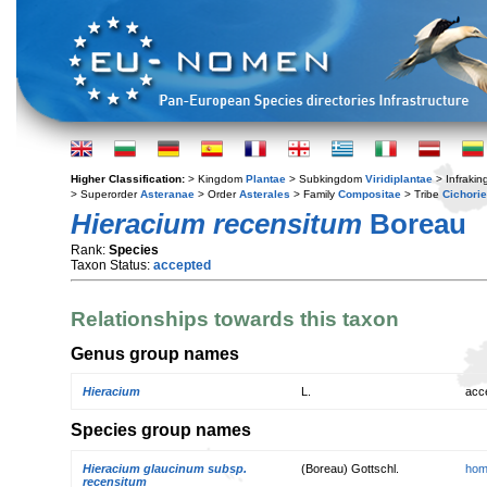
Higher Classification:
> Kingdom
Plantae
> Subkingdom
Viridiplantae
> Infraki
> Superorder
Asteranae
> Order
Asterales
> Family
Compositae
> Tribe
Cichori
Hieracium recensitum
Boreau
Rank:
Species
Taxon Status:
accepted
Relationships towards this taxon
Genus group names
Hieracium
L.
acc
Species group names
Hieracium glaucinum subsp.
(Boreau) Gottschl.
hom
recensitum