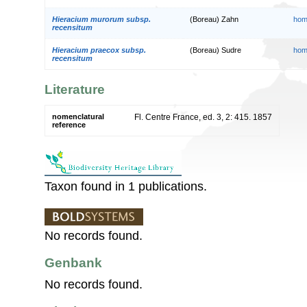
Hieracium murorum subsp.
(Boreau) Zahn
hom
recensitum
Hieracium praecox subsp.
(Boreau) Sudre
hom
recensitum
Literature
nomenclatural
Fl. Centre France, ed. 3, 2: 415. 1857
reference
Taxon found in 1 publications.
No records found.
Genbank
No records found.