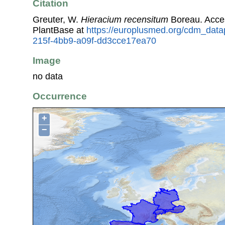
Citation
Greuter, W.
Hieracium recensitum
Boreau. Acce
PlantBase at
https://europlusmed.org/cdm_datap
215f-4bb9-a09f-dd3cce17ea70
Image
no data
Occurrence
+
−