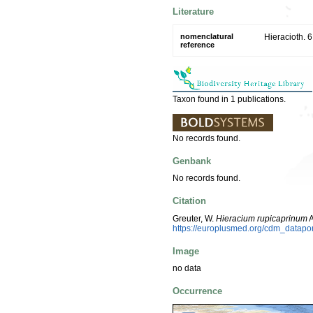
Literature
nomenclatural
Hieracioth. 6
reference
Taxon found in 1 publications.
No records found.
Genbank
No records found.
Citation
Greuter, W.
Hieracium rupicaprinum
A
https://europlusmed.org/cdm_datap
Image
no data
Occurrence