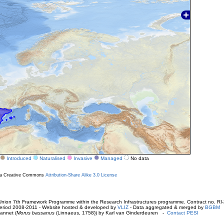
Introduced
Naturalised
Invasive
Managed
No data
r a Creative Commons
Attribution-Share Alike 3.0 License
ion 7th Framework Programme within the Research Infrastructures programme. Contract no. RI
. Period 2008-2011 - Website hosted & developed by
VLIZ
- Data aggregated & merged by
BGBM
annet (
Morus bassanus
(Linnaeus, 1758)) by Karl van Ginderdeuren -
Contact PESI