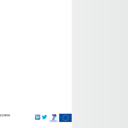
-223806.