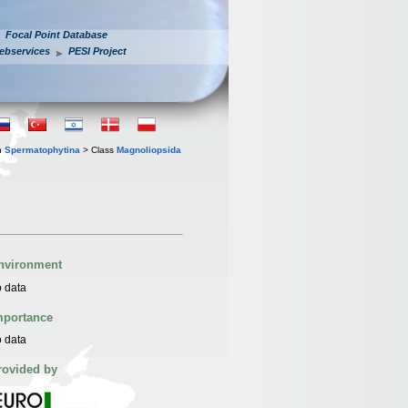
Focal Point Database
ebservices
PESI Project
n
Spermatophytina
> Class
Magnoliopsida
nvironment
 data
mportance
 data
rovided by