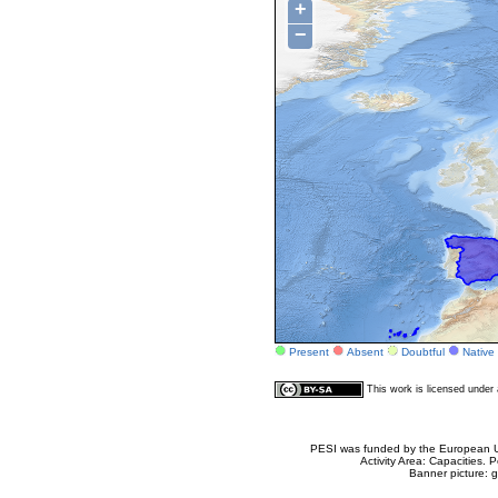
+
−
Present
Absent
Doubtful
Native
This work is licensed unde
PESI was funded by the European Un
Activity Area: Capacities
Banner picture: g