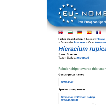
Higher Classification:
> Kingdom
Plantae
> Superorder
Asteranae
> Order
Asterale
Hieracium rupi
Rank:
Species
Taxon Status:
accepted
Relationships towards this taxo
Genus group names
Hieracium
Species group names
Hieracium vellereum subsp.
rupicaprinum