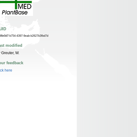
UID
98e0d7-b754-4397-9eab-b2627b3fbd7d
ast modified
 Greuter, W.
our feedback
ick here