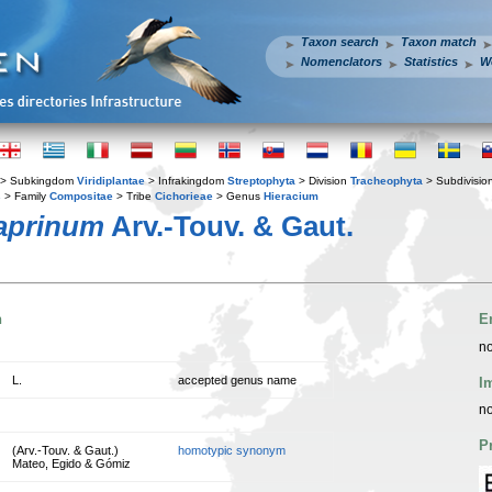
Taxon search
Taxon match
Nomenclators
Statistics
W
> Subkingdom
Viridiplantae
> Infrakingdom
Streptophyta
> Division
Tracheophyta
> Subdivisio
s
> Family
Compositae
> Tribe
Cichorieae
> Genus
Hieracium
caprinum
Arv.-Touv. & Gaut.
n
E
no
L.
accepted genus name
I
no
P
(Arv.-Touv. & Gaut.)
homotypic synonym
Mateo, Egido & Gómiz