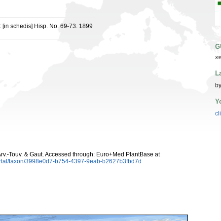
: [in schedis] Hisp. No. 69-73. 1899
G
39
L
by
Y
cl
rv.-Touv. & Gaut. Accessed through: Euro+Med PlantBase at
ortal/taxon/3998e0d7-b754-4397-9eab-b2627b3fbd7d