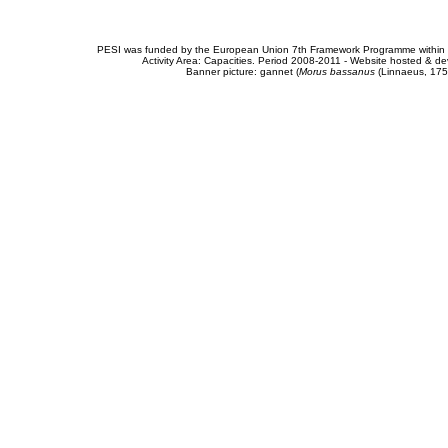
PESI was funded by the European Union 7th Framework Programme within t
Activity Area: Capacities. Period 2008-2011 - Website hosted & 
Banner picture: gannet (
Morus bassanus
(Linnaeus, 175