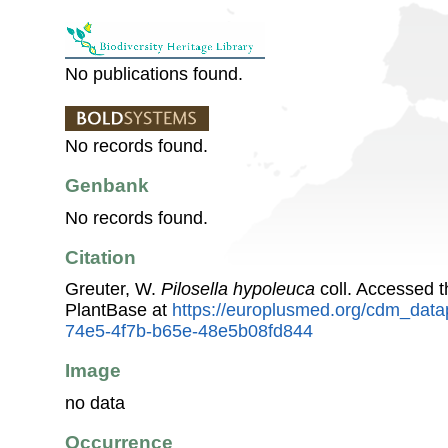
No publications found.
No records found.
Genbank
No records found.
Citation
Greuter, W.
Pilosella hypoleuca
coll. Accessed 
PlantBase at
https://europlusmed.org/cdm_data
74e5-4f7b-b65e-48e5b08fd844
Image
no data
Occurrence