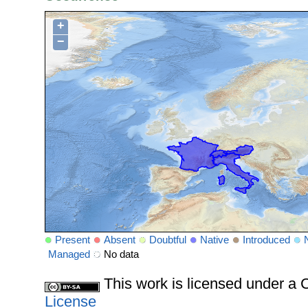
+
−
Present
Absent
Doubtful
Native
Introduced
Managed
No data
This work is licensed under 
License