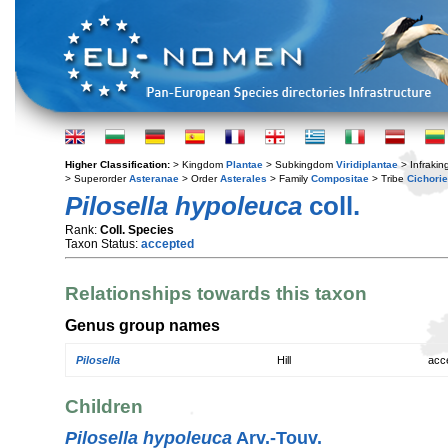
Higher Classification:
> Kingdom
Plantae
> Subkingdom
Viridiplantae
> Infraki
> Superorder
Asteranae
> Order
Asterales
> Family
Compositae
> Tribe
Cichori
Pilosella hypoleuca
coll.
Rank:
Coll. Species
Taxon Status:
accepted
Relationships towards this taxon
Genus group names
Pilosella
Hill
acc
Children
Pilosella hypoleuca
Arv.-Touv.