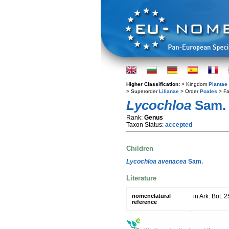
Higher Classification:
> Kingdom
Plantae
> Superorder
Lilianae
> Order
Poales
> Fa
Lycochloa
Sam.
Rank:
Genus
Taxon Status:
accepted
Children
Lycochloa avenacea
Sam.
Literature
nomenclatural
in Ark. Bot. 
reference