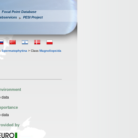
Focal Point Database
ebservices
PESI Project
n
Spermatophytina
> Class
Magnoliopsida
nvironment
 data
mportance
 data
rovided by