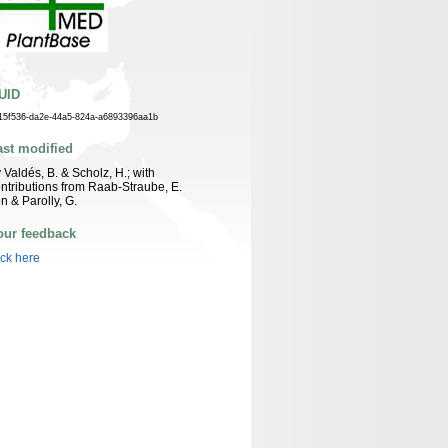
UID
15f536-da2e-44a5-824a-a6893396aa1b
ast modified
 Valdés, B. & Scholz, H.; with
ntributions from Raab-Straube, E.
n & Parolly, G.
our feedback
ick here