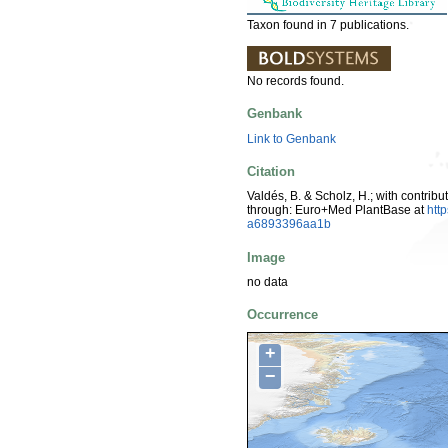
Taxon found in 7 publications.
No records found.
Genbank
Link to Genbank
Citation
Valdés, B. & Scholz, H.; with contrib
through: Euro+Med PlantBase at
htt
a6893396aa1b
Image
no data
Occurrence
+
−