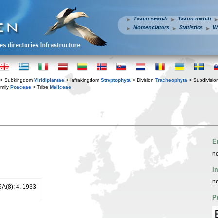
Taxon search
Taxon match
Nomenclators
Statistics
W
> Subkingdom
Viridiplantae
> Infrakingdom
Streptophyta
> Division
Tracheophyta
> Subdivisio
mily
Poaceae
> Tribe
Meliceae
E
no
I
no
25A(8): 4. 1933
P