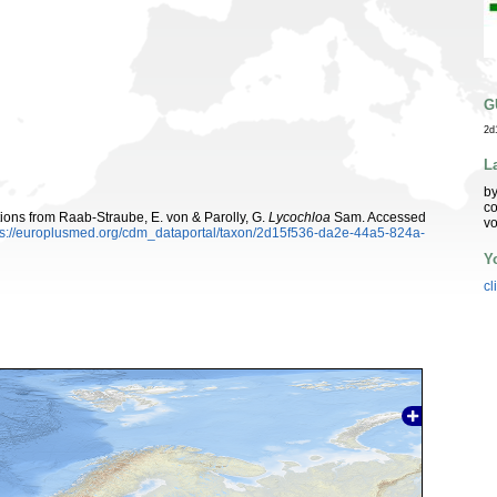
G
2d
L
by
co
utions from Raab-Straube, E. von & Parolly, G.
Lycochloa
Sam. Accessed
vo
ps://europlusmed.org/cdm_dataportal/taxon/2d15f536-da2e-44a5-824a-
Y
cl