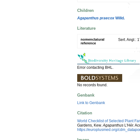
Children
Agapanthus praecox
Willd.
Literature
nomenclatural
Sert. Angl.: 
reference
Error contacting BHL.
No records found.
Genbank
Link to Genbank
Citation
World Checklist of Selected Plant Fa
Gardens, Kew.
Agapanthus
L'Hér. Ac
https://europlusmed.org/cdm_datap
Image