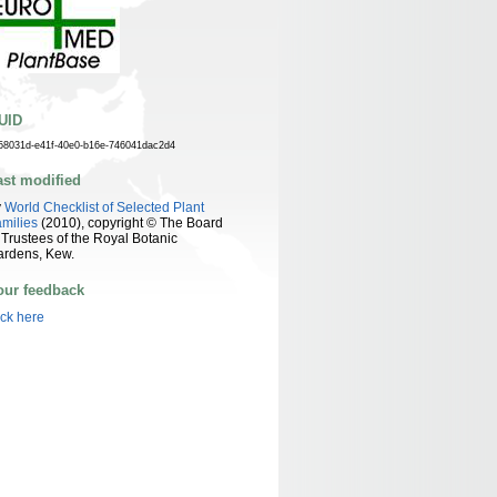
UID
58031d-e41f-40e0-b16e-746041dac2d4
ast modified
y
World Checklist of Selected Plant
milies
(2010), copyright © The Board
 Trustees of the Royal Botanic
ardens, Kew.
our feedback
ick here