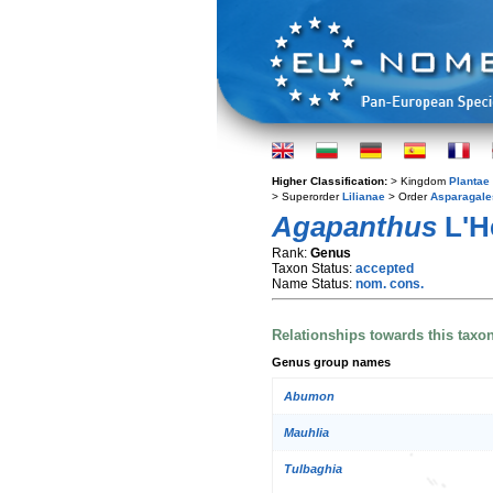
Higher Classification:
> Kingdom
Plantae
> Superorder
Lilianae
> Order
Asparagale
Agapanthus
L'H
Rank:
Genus
Taxon Status:
accepted
Name Status:
nom. cons.
Relationships towards this taxo
Genus group names
Abumon
Mauhlia
Tulbaghia