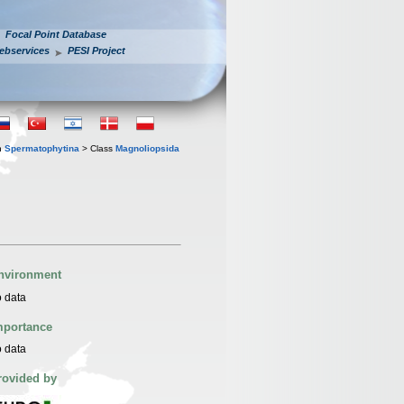
Focal Point Database
ebservices
PESI Project
n
Spermatophytina
> Class
Magnoliopsida
nvironment
 data
mportance
 data
rovided by