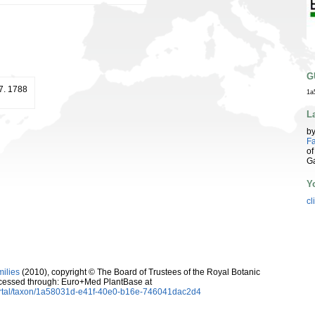
G
17. 1788
1a
L
b
Fa
of
G
Y
cl
milies
(2010), copyright © The Board of Trustees of the Royal Botanic
cessed through: Euro+Med PlantBase at
ortal/taxon/1a58031d-e41f-40e0-b16e-746041dac2d4