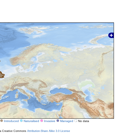
Introduced
Naturalised
Invasive
Managed
No data
r a Creative Commons
Attribution-Share Alike 3.0 License