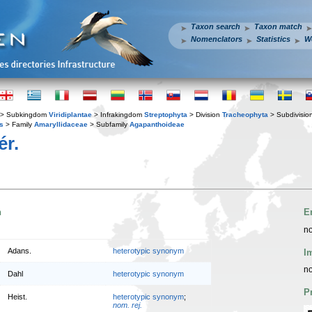
Taxon search
Taxon match
Nomenclators
Statistics
W
> Subkingdom
Viridiplantae
> Infrakingdom
Streptophyta
> Division
Tracheophyta
> Subdivisio
s
> Family
Amaryllidaceae
> Subfamily
Agapanthoideae
ér.
n
E
no
Adans.
heterotypic synonym
I
no
Dahl
heterotypic synonym
P
Heist.
heterotypic synonym
;
nom. rej.