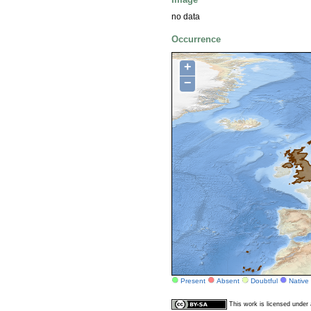
no data
Occurrence
+
−
Present
Absent
Doubtful
Native
This work is licensed unde