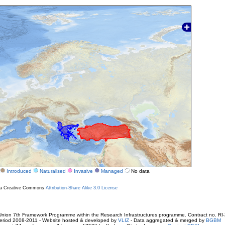
Introduced
Naturalised
Invasive
Managed
No data
r a Creative Commons
Attribution-Share Alike 3.0 License
ion 7th Framework Programme within the Research Infrastructures programme. Contract no. RI
. Period 2008-2011 - Website hosted & developed by
VLIZ
- Data aggregated & merged by
BGBM