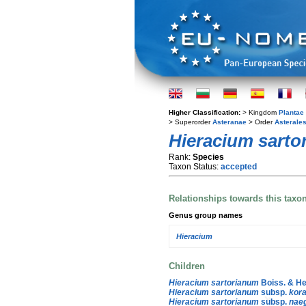
Higher Classification:
> Kingdom
Plantae
> Superorder
Asteranae
> Order
Asterale
Hieracium sarto
Rank:
Species
Taxon Status:
accepted
Relationships towards this taxo
Genus group names
Hieracium
Children
Hieracium sartorianum
Boiss. & He
Hieracium sartorianum
subsp.
kor
Hieracium sartorianum
subsp.
naeg