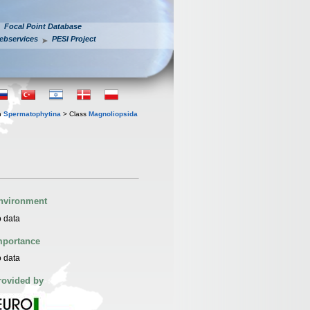
Focal Point Database
ebservices
PESI Project
n
Spermatophytina
> Class
Magnoliopsida
nvironment
 data
mportance
 data
rovided by