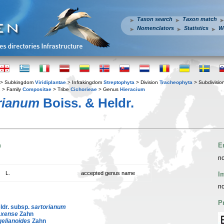
Taxon search
Taxon match
Nomenclators
Statistics
W
> Subkingdom
Viridiplantae
> Infrakingdom
Streptophyta
> Division
Tracheophyta
> Subdivisio
s
> Family
Compositae
> Tribe
Cichorieae
> Genus
Hieracium
rianum
Boiss. & Heldr.
n
E
no
L.
accepted genus name
I
no
P
ldr. subsp.
sartorianum
axense
Zahn
elianoides
Zahn