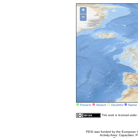
+
−
Present
Absent
Doubtful
Native
This work is licensed unde
PESI was funded by the European Un
Activity Area: Capacities