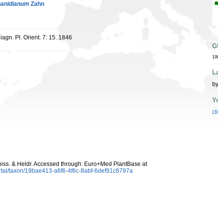
hanidianum
Zahn
Diagn. Pl. Orient. 7: 15. 1846
G
19
L
by
Y
cl
iss. & Heldr. Accessed through: Euro+Med PlantBase at
rtal/taxon/19bae413-a6f6-4f6c-8abf-6def91c8797a