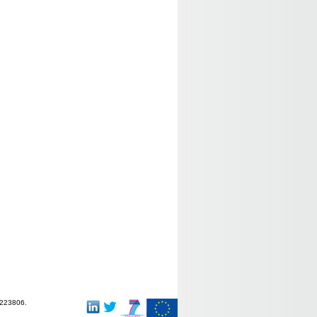
-223806.