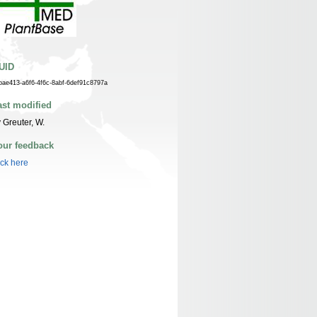
UID
bae413-a6f6-4f6c-8abf-6def91c8797a
ast modified
 Greuter, W.
our feedback
ick here