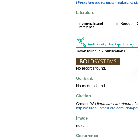
Hieracium sartorianum
subsp.
orp
Literature
nomenclatural
in Boissier, 
reference
Taxon found in 2 publications.
No records found.
Genbank
No records found.
Citation
Greuter, W.
Hieracium sartorianum
Bo
https://europlusmed.org/cdm_datapo
Image
no data
Occurrence