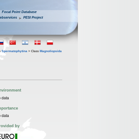
Focal Point Database
ebservices
PESI Project
n
Spermatophytina
> Class
Magnoliopsida
nvironment
 data
mportance
 data
rovided by