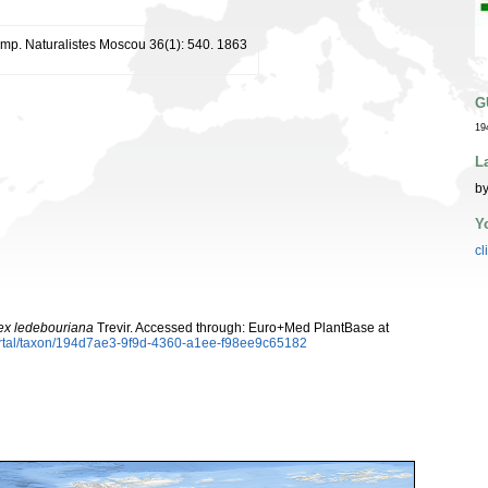
. Imp. Naturalistes Moscou 36(1): 540. 1863
G
19
L
by
Y
cl
ex ledebouriana
Trevir. Accessed through: Euro+Med PlantBase at
ortal/taxon/194d7ae3-9f9d-4360-a1ee-f98ee9c65182