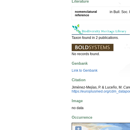
Literature
nomenclatural
in Bull. Soc
reference
Taxon found in 2 publications.
No records found.
Genbank
Link to Genbank
Citation
Jiménez-Mejías, P. & Luceño, M.
Car
https://europlusmed.org/cdm_datap
Image
no data
Occurrence
+