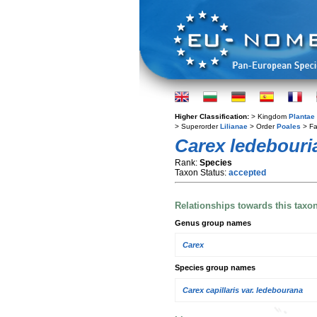
Higher Classification:
> Kingdom
Plantae
> Superorder
Lilianae
> Order
Poales
> Fa
Carex ledebouri
Rank:
Species
Taxon Status:
accepted
Relationships towards this taxo
Genus group names
Carex
Species group names
Carex capillaris var. ledebourana