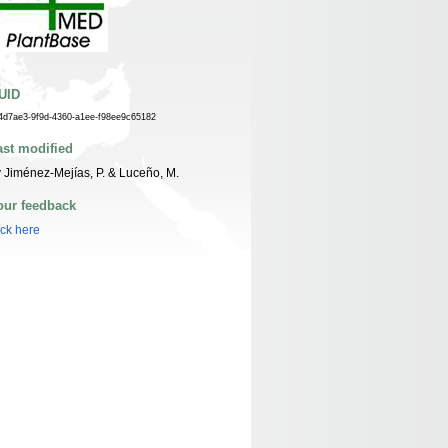
UID
4d7ae3-9f9d-4360-a1ee-f98ee9c65182
ast modified
 Jiménez-Mejías, P. & Luceño, M.
our feedback
ick here