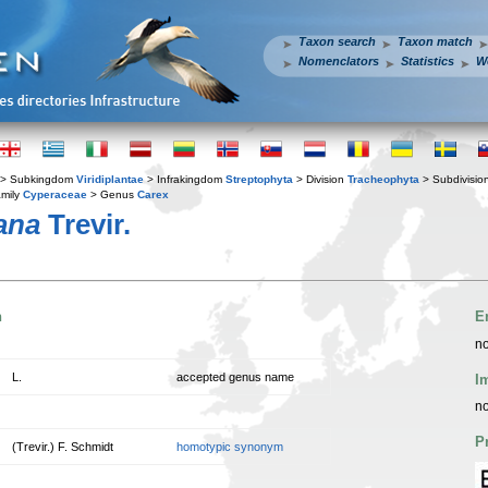
Taxon search
Taxon match
Nomenclators
Statistics
W
> Subkingdom
Viridiplantae
> Infrakingdom
Streptophyta
> Division
Tracheophyta
> Subdivisio
mily
Cyperaceae
> Genus
Carex
ana
Trevir.
n
E
no
L.
accepted genus name
I
no
P
(Trevir.) F. Schmidt
homotypic synonym