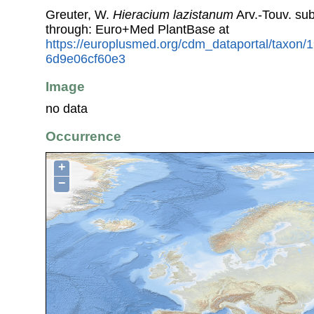
Greuter, W.
Hieracium lazistanum
Arv.-Touv. su
through: Euro+Med PlantBase at
https://europlusmed.org/cdm_dataportal/taxon
6d9e06cf60e3
Image
no data
Occurrence
+
−