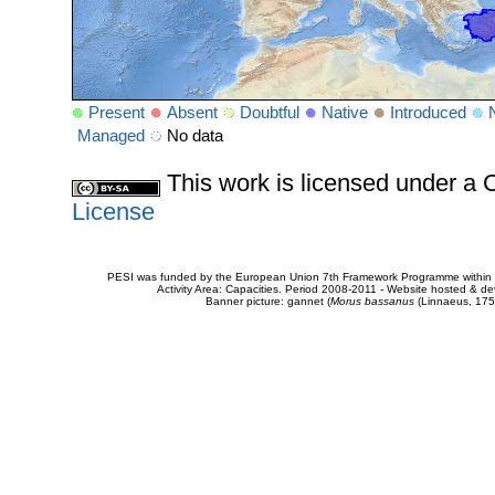
Present
Absent
Doubtful
Native
Introduced
Managed
No data
This work is licensed under 
License
PESI was funded by the European Union 7th Framework Programme within t
Activity Area: Capacities. Period 2008-2011 - Website hosted & 
Banner picture: gannet (
Morus bassanus
(Linnaeus, 175