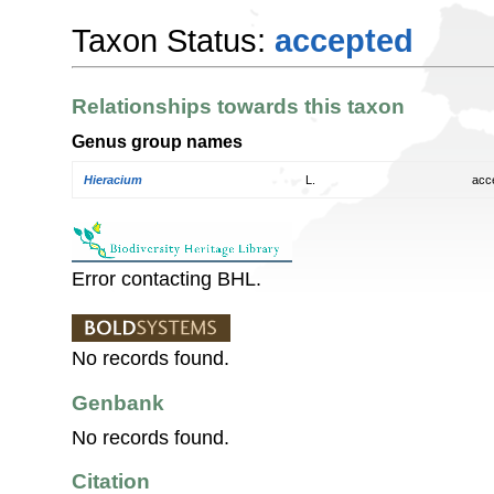
Taxon Status:
accepted
Relationships towards this taxon
Genus group names
Hieracium
L.
acc
Error contacting BHL.
No records found.
Genbank
No records found.
Citation