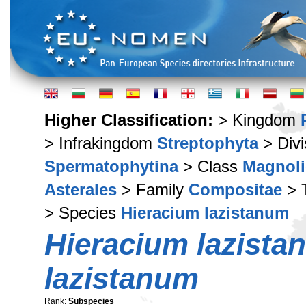
Higher Classification:
> Kingdom
> Infrakingdom
Streptophyta
> Div
Spermatophytina
> Class
Magnoli
Asterales
> Family
Compositae
> 
> Species
Hieracium lazistanum
Hieracium lazista
lazistanum
Rank:
Subspecies