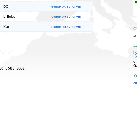
DC.
heterotypic synonym
L. Bolus
heterotypic synonym
Klatt
heterotypic synonym
G
17
L
b
Fa
of
G
16: t. 581. 1802
Y
cl