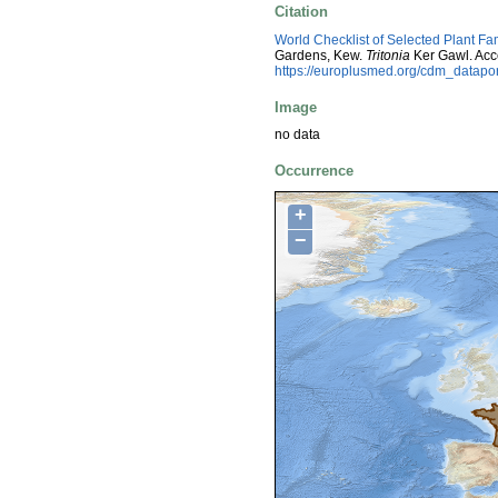
Citation
World Checklist of Selected Plant Fa
Gardens, Kew.
Tritonia
Ker Gawl. Acc
https://europlusmed.org/cdm_datap
Image
no data
Occurrence
+
−