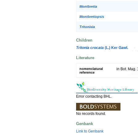
Montbretia
Montbretiopsis
Tritonixia
Children
Tritonia crocata
(L.) Ker Gawl.
Literature
nomenclatural
in Bot. Mag. 
reference
Error contacting BHL.
No records found.
Genbank
Link to Genbank