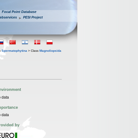
Focal Point Database
ebservices
PESI Project
n
Spermatophytina
> Class
Magnoliopsida
nvironment
 data
mportance
 data
rovided by