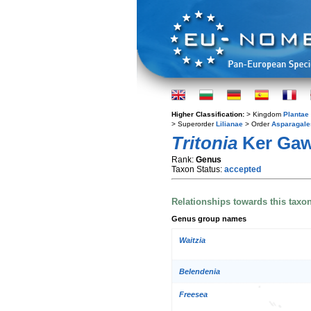
Higher Classification:
> Kingdom
Plantae
> Superorder
Lilianae
> Order
Asparagale
Tritonia
Ker Gaw
Rank:
Genus
Taxon Status:
accepted
Relationships towards this taxo
Genus group names
Waitzia
Belendenia
Freesea