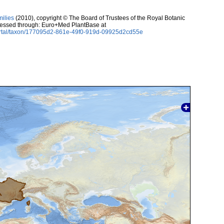
milies
(2010), copyright © The Board of Trustees of the Royal Botanic
essed through: Euro+Med PlantBase at
ortal/taxon/177095d2-861e-49f0-919d-09925d2cd55e