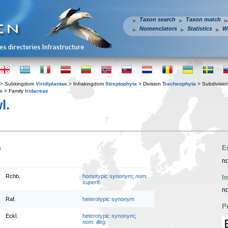
Taxon search
Taxon match
Nomenclators
Statistics
W
> Subkingdom
Viridiplantae
> Infrakingdom
Streptophyta
> Division
Tracheophyta
> Subdivisio
s
> Family
Iridaceae
l.
n
E
no
Rchb.
homotypic synonym
;
nom.
I
superfl.
no
Raf.
heterotypic synonym
P
Eckl.
heterotypic synonym
;
nom. illeg.