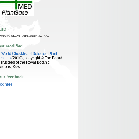
UID
7095d2-861e-49f0-919d-09925d2cd55e
ast modified
y
World Checklist of Selected Plant
milies
(2010), copyright © The Board
 Trustees of the Royal Botanic
ardens, Kew.
our feedback
ick here