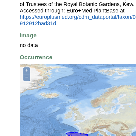
of Trustees of the Royal Botanic Gardens, Kew.
Accessed through: Euro+Med PlantBase at
https://europlusmed.org/cdm_dataportal/taxon
912912bad31d
Image
no data
Occurrence
+
−