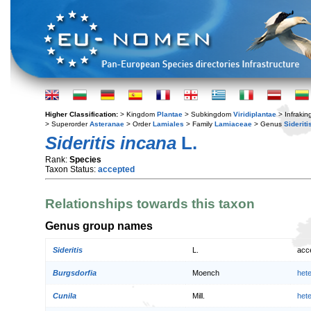
Higher Classification:
> Kingdom
Plantae
> Subkingdom
Viridiplantae
> Infraki
> Superorder
Asteranae
> Order
Lamiales
> Family
Lamiaceae
> Genus
Sideriti
Sideritis incana
L.
Rank:
Species
Taxon Status:
accepted
Relationships towards this taxon
Genus group names
Sideritis
L.
acc
Burgsdorfia
Moench
het
Cunila
Mill.
het