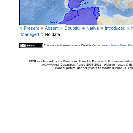
Present
Absent
Doubtful
Native
Introduced
Managed
No data
This work is licensed under a Creative Commons
Attribution-Share Alik
PESI was funded by the European Union 7th Framework Programme within t
Activity Area: Capacities. Period 2008-2011 - Website hosted & 
Banner picture: gannet (
Morus bassanus
(Linnaeus, 175