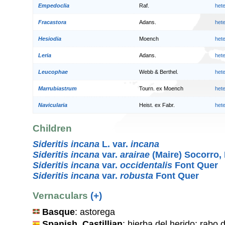
Empedoclia
Raf.
het
Fracastora
Adans.
het
Hesiodia
Moench
het
Leria
Adans.
het
Leucophae
Webb & Berthel.
het
Marrubiastrum
Tourn. ex Moench
het
Navicularia
Heist. ex Fabr.
het
Children
Sideritis incana
L. var.
incana
Sideritis incana
var.
arairae
(Maire) Socorro,
Sideritis incana
var.
occidentalis
Font Quer
Sideritis incana
var.
robusta
Font Quer
Vernaculars
(+)
Basque
: astorega
Spanish, Castillian
: hierba del herido; rabo d