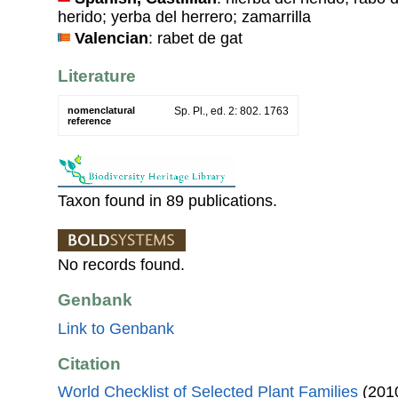
herido; yerba del herrero; zamarrilla
Valencian
: rabet de gat
Literature
nomenclatural
Sp. Pl., ed. 2: 802. 1763
reference
Taxon found in 89 publications.
No records found.
Genbank
Link to Genbank
Citation
World Checklist of Selected Plant Families
(2010