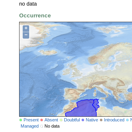
no data
Occurrence
+
−
Present
Absent
Doubtful
Native
Introduced
Managed
No data