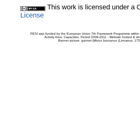
This work is licensed under 
License
PESI was funded by the European Union 7th Framework Programme within t
Activity Area: Capacities. Period 2008-2011 - Website hosted & 
Banner picture: gannet (
Morus bassanus
(Linnaeus, 175