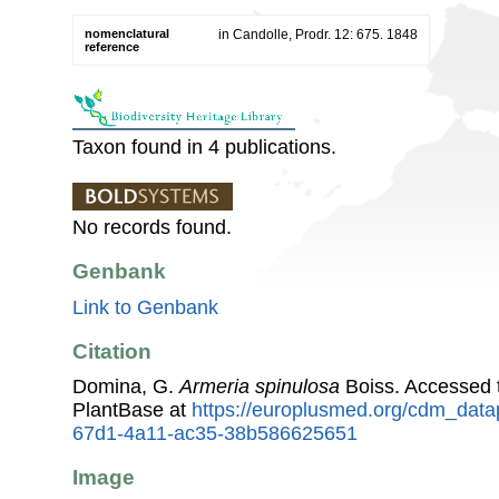
nomenclatural
in Candolle, Prodr. 12: 675. 1848
reference
Taxon found in 4 publications.
No records found.
Genbank
Link to Genbank
Citation
Domina, G.
Armeria spinulosa
Boiss. Accessed
PlantBase at
https://europlusmed.org/cdm_data
67d1-4a11-ac35-38b586625651
Image