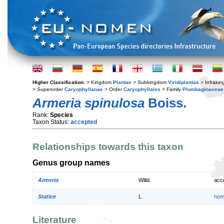
Higher Classification:
> Kingdom
Plantae
> Subkingdom
Viridiplantae
> Infraki
> Superorder
Caryophyllanae
> Order
Caryophyllales
> Family
Plumbaginaceae
Armeria spinulosa
Boiss.
Rank:
Species
Taxon Status:
accepted
Relationships towards this taxon
Genus group names
Armeria
Willd.
acc
Statice
L.
hom
Literature