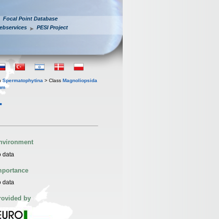
Focal Point Database
ebservices
PESI Project
n
Spermatophytina
> Class
Magnoliopsida
um
.
nvironment
 data
mportance
 data
rovided by