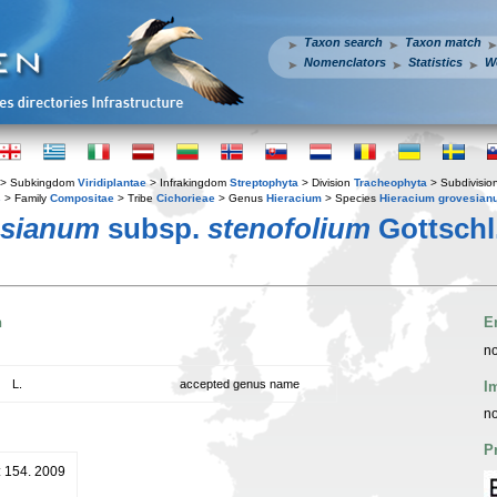
Taxon search
Taxon match
Nomenclators
Statistics
W
> Subkingdom
Viridiplantae
> Infrakingdom
Streptophyta
> Division
Tracheophyta
> Subdivisio
s
> Family
Compositae
> Tribe
Cichorieae
> Genus
Hieracium
> Species
Hieracium grovesian
esianum
subsp.
stenofolium
Gottschl
n
E
no
L.
accepted genus name
I
no
P
: 154. 2009