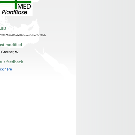
UID
203471-6a04-47f0-84ea-f54fe5533feb
ast modified
 Greuter, W.
our feedback
ick here