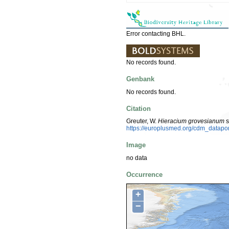
Error contacting BHL.
No records found.
Genbank
No records found.
Citation
Greuter, W.
Hieracium grovesianum
s
https://europlusmed.org/cdm_datapo
Image
no data
Occurrence
+
−