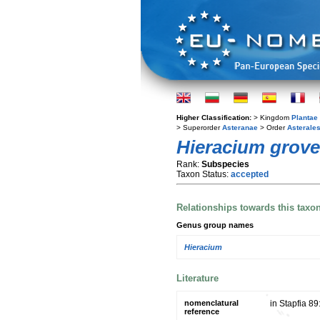
Higher Classification:
> Kingdom
Plantae
> Superorder
Asteranae
> Order
Asterale
Hieracium grov
Rank:
Subspecies
Taxon Status:
accepted
Relationships towards this taxo
Genus group names
Hieracium
Literature
nomenclatural
in Stapfia 89
reference