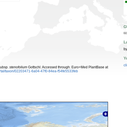
G
02
L
by
Y
cl
ubsp.
stenofolium
Gottschl. Accessed through: Euro+Med PlantBase at
rtal/taxon/02203471-6a04-47f0-84ea-f54fe5533feb