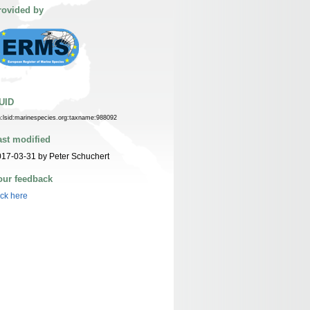
rovided by
UID
n:lsid:marinespecies.org:taxname:988092
ast modified
17-03-31 by Peter Schuchert
our feedback
ick here