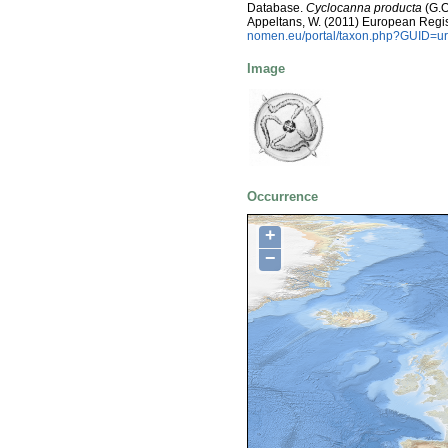
Database.
Cyclocanna producta
(G.O.
Appeltans, W. (2011) European Regis
nomen.eu/portal/taxon.php?GUID=ur
Image
Occurrence
+
−