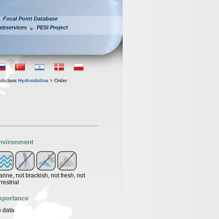
Focal Point Database
ebservices
PESI Project
ubclass
Hydroidolina
> Order
nvironment
rine, not brackish, not fresh, not
rrestrial
mportance
 data