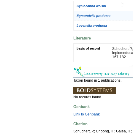
Cyclocanna welshi
Egmundella producta
Lovenella producta
Literature
basis of record
Schuchert P.,
leptomedusa
167-182.
Taxon found in 1 publications.
No records found.
Genbank
Link to Genbank
Citation
Schuchert, P.; Choong, H.; Galea, H.