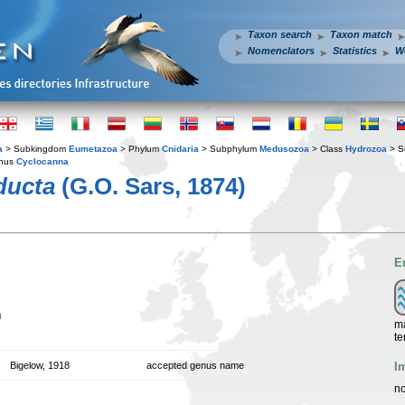
Taxon search
Taxon match
Nomenclators
Statistics
W
a
> Subkingdom
Eumetazoa
> Phylum
Cnidaria
> Subphylum
Medusozoa
> Class
Hydrozoa
> S
nus
Cyclocanna
ducta
(G.O. Sars, 1874)
E
n
ma
te
I
Bigelow, 1918
accepted genus name
no