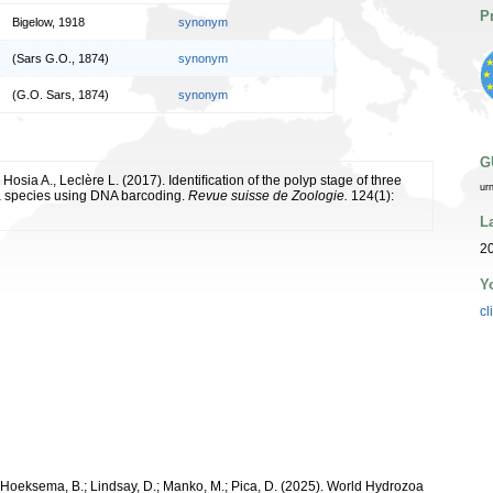
P
Bigelow, 1918
synonym
(Sars G.O., 1874)
synonym
(G.O. Sars, 1874)
synonym
G
 Hosia A., Leclère L. (2017). Identiﬁcation of the polyp stage of three
ur
 species using DNA barcoding.
Revue suisse de Zoologie.
124(1):
L
20
Y
cl
; Hoeksema, B.; Lindsay, D.; Manko, M.; Pica, D. (2025). World Hydrozoa