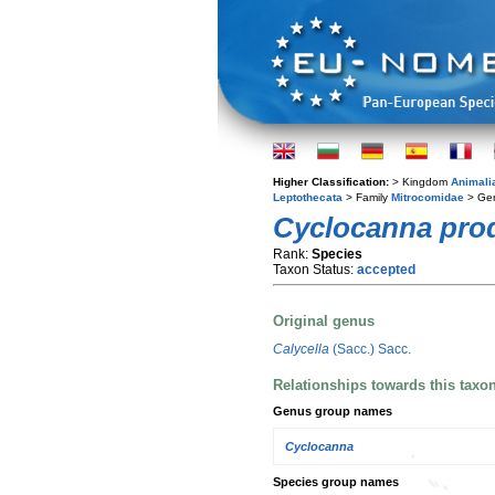
Higher Classification:
> Kingdom
Animali
Leptothecata
> Family
Mitrocomidae
> Ge
Cyclocanna pro
Rank:
Species
Taxon Status:
accepted
Original genus
Calycella
(Sacc.) Sacc.
Relationships towards this taxo
Genus group names
Cyclocanna
Species group names