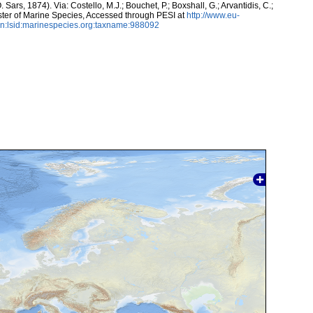
 Sars, 1874). Via: Costello, M.J.; Bouchet, P.; Boxshall, G.; Arvantidis, C.;
ter of Marine Species, Accessed through PESI at
http://www.eu-
n:lsid:marinespecies.org:taxname:988092