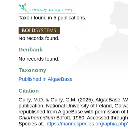
Taxon found in 5 publications.
No records found.
Genbank
No records found.
Taxonomy
Published in AlgaeBase
Citation
Guiry, M.D. & Guiry, G.M. (2025). AlgaeBase. W
publication, National University of Ireland, Gal
republished from AlgaeBase with permission of 
Chlorhormidium
B.Fott, 1960. Accessed through
Species at:
https://marinespecies.org/aphia.ph