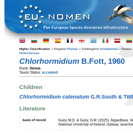
Higher Classification:
> Kingdom
Plantae
> Subkingdom
Viridiplantae
> Division
Ulotrichaceae
Chlorhormidium
B.Fott, 1960
Rank:
Genus
Taxon Status:
accepted
Children
Chlorhormidium catenatum
G.R.South & Titt
Literature
basis of record
Guiry, M.D. & Guiry, G.M. (2025). AlgaeBase.
W
National University of Ireland, Galway.
search