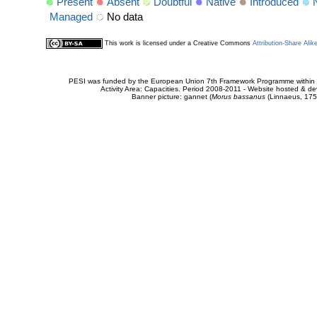
Present
Absent
Doubtful
Native
Introduced
Managed
No data
This work is licensed under a Creative Commons
Attribution-Share Alik
PESI was funded by the European Union 7th Framework Programme within t
Activity Area: Capacities. Period 2008-2011 - Website hosted & 
Banner picture: gannet (
Morus bassanus
(Linnaeus, 175