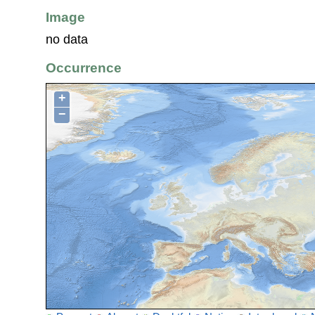
Image
no data
Occurrence
+
−